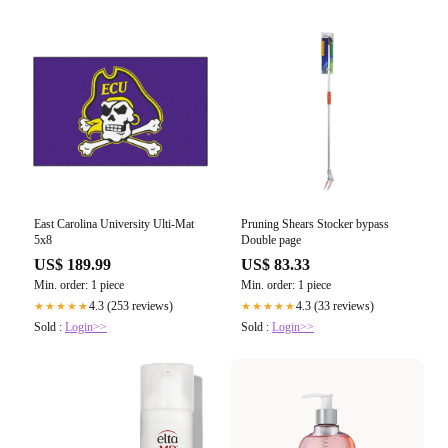
East Carolina University Ulti-Mat
Pruning Shears Stocker bypass
5x8
Double page
US$ 189.99
US$ 83.33
Min. order: 1 piece
Min. order: 1 piece
4.3 (253 reviews)
4.3 (33 reviews)
★★★★★
★★★★★
Sold :
Login>>
Sold :
Login>>