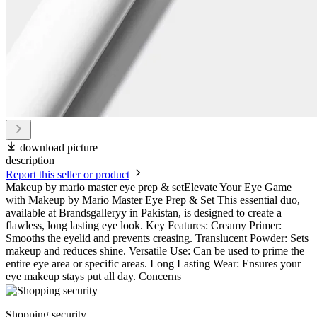
download picture
description
Report this seller or product
Makeup by mario master eye prep & setElevate Your Eye Game
with Makeup by Mario Master Eye Prep & Set This essential duo,
available at Brandsgalleryy in Pakistan, is designed to create a
flawless, long lasting eye look. Key Features: Creamy Primer:
Smooths the eyelid and prevents creasing. Translucent Powder: Sets
makeup and reduces shine. Versatile Use: Can be used to prime the
entire eye area or specific areas. Long Lasting Wear: Ensures your
eye makeup stays put all day. Concerns
Shopping security