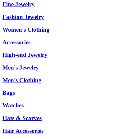
Fine Jewelry
Fashion Jewelry
Women's Clothing
Accessories
High-end Jewelry
Men's Jewelry
Men's Clothing
Bags
Watches
Hats & Scarves
Hair Accessories