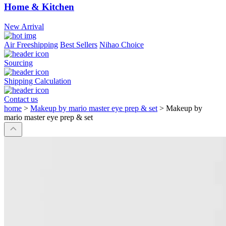
Home & Kitchen
New Arrival
Air Freeshipping
Best Sellers
Nihao Choice
Sourcing
Shipping Calculation
Contact us
home
>
Makeup by mario master eye prep & set
>
Makeup by
mario master eye prep & set