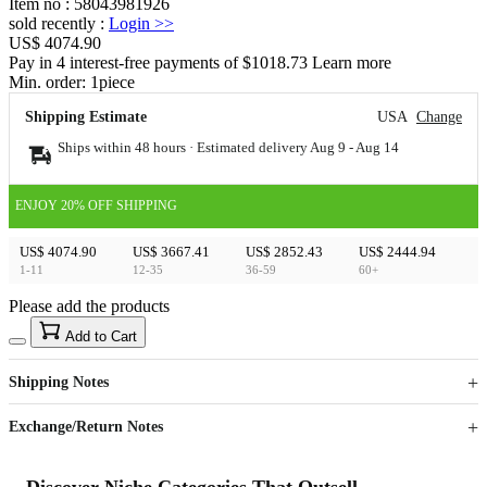
Item no
:
58043981926
sold recently
:
Login
>>
US$ 4074.90
Pay in 4 interest-free payments of $1018.73 Learn more
Min. order:
1
piece
Shipping Estimate
USA
Change
Ships within 48 hours · Estimated delivery
Aug 9
-
Aug 14
ENJOY 20% OFF SHIPPING
US$ 4074.90
US$ 3667.41
US$ 2852.43
US$ 2444.94
1-11
12-35
36-59
60+
Please add the products
15
40
Add to Cart
US$
%
Get now
Get now
Shipping Notes
Sign up to your membership to get coupons up to
Opportunity to enjoy order discount up to 15% off
Exchange/Return Notes
Discover Niche Categories That Outsell