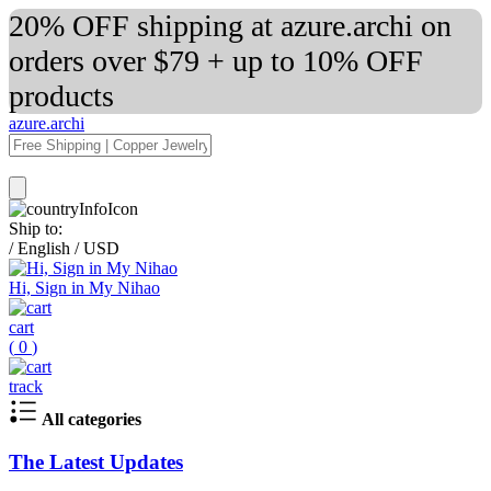
20% OFF shipping at azure.archi on
orders over $79 + up to 10% OFF
products
azure.archi
Ship to:
/
English
/
USD
Hi, Sign in My Nihao
cart
(
0
)
track
All categories
The Latest Updates