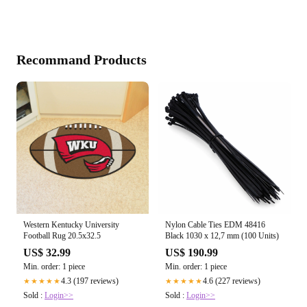
Recommand Products
Western Kentucky University
Nylon Cable Ties EDM 48416
Football Rug 20.5x32.5
Black 1030 x 12,7 mm (100 Units)
US$ 32.99
US$ 190.99
Min. order: 1 piece
Min. order: 1 piece
4.3 (197 reviews)
4.6 (227 reviews)
★★★★★
★★★★★
Sold :
Login>>
Sold :
Login>>