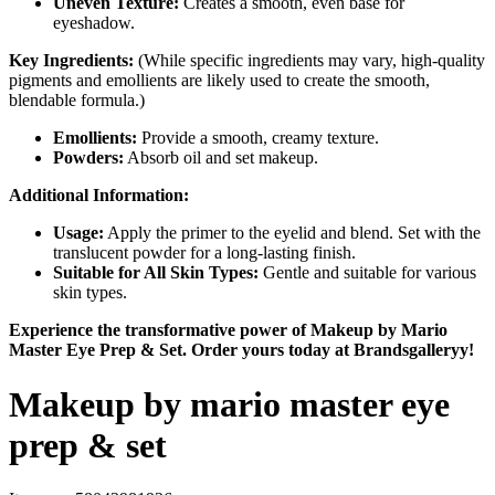
Uneven Texture:
Creates a smooth, even base for
eyeshadow.
Key Ingredients:
(While specific ingredients may vary, high-quality
pigments and emollients are likely used to create the smooth,
blendable formula.)
Emollients:
Provide a smooth, creamy texture.
Powders:
Absorb oil and set makeup.
Additional Information:
Usage:
Apply the primer to the eyelid and blend. Set with the
translucent powder for a long-lasting finish.
Suitable for All Skin Types:
Gentle and suitable for various
skin types.
Experience the transformative power of Makeup by Mario
Master Eye Prep & Set. Order yours today at Brandsgalleryy!
Makeup by mario master eye
prep & set