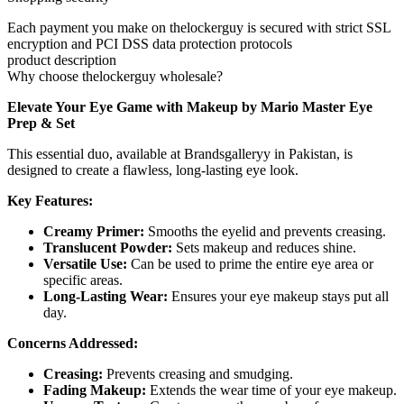
Each payment you make on thelockerguy is secured with strict SSL
encryption and PCI DSS data protection protocols
product description
Why choose thelockerguy wholesale?
Elevate Your Eye Game with Makeup by Mario Master Eye
Prep & Set
This essential duo, available at Brandsgalleryy in Pakistan, is
designed to create a flawless, long-lasting eye look.
Key Features:
Creamy Primer:
Smooths the eyelid and prevents creasing.
Translucent Powder:
Sets makeup and reduces shine.
Versatile Use:
Can be used to prime the entire eye area or
specific areas.
Long-Lasting Wear:
Ensures your eye makeup stays put all
day.
Concerns Addressed:
Creasing:
Prevents creasing and smudging.
Fading Makeup:
Extends the wear time of your eye makeup.