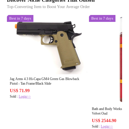
Top-Converting Item to Boost Your Average Order
Best in 7 days
Best in 7 days
Jag Arms 4.3 Hi-Capa GM4 Green Gas Blowback
Pistol - Tan Frame/Black Slide
US$ 71.99
Sold :
Login>>
Bath and Body Works Fine
Velvet Oud
US$ 2544.90
Sold :
Login>>