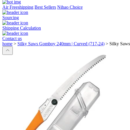
Air Freeshipping
Best Sellers
Nihao Choice
Sourcing
Shipping Calculation
Contact us
home
>
Silky Saws Gomboy 240mm | Curved (717-24)
>
Silky Saw