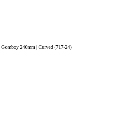
s Gomboy 240mm | Curved (717-24)