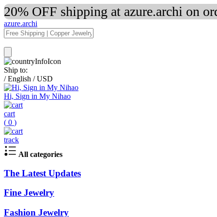
20% OFF shipping at azure.archi on o
azure.archi
Ship to:
/
English
/
USD
Hi, Sign in My Nihao
cart
(
0
)
track
All categories
The Latest Updates
Fine Jewelry
Fashion Jewelry