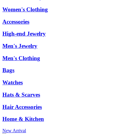
Women's Clothing
Accessories
High-end Jewelry
Men's Jewelry
Men's Clothing
Bags
Watches
Hats & Scarves
Hair Accessories
Home & Kitchen
New Arrival