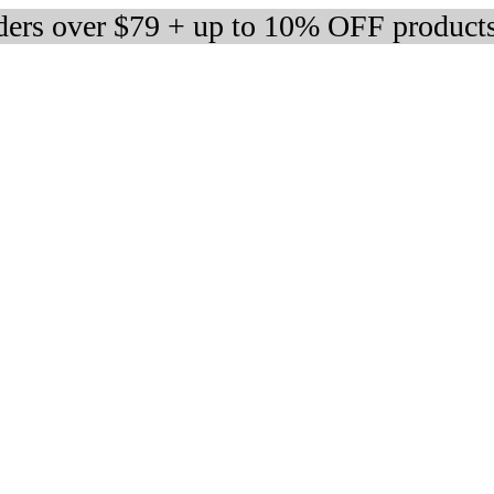
rders over $79 + up to 10% OFF product