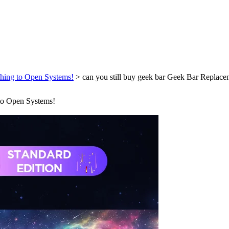
ching to Open Systems!
>
can you still buy geek bar Geek Bar Replace