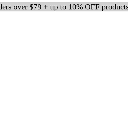
rders over $79 + up to 10% OFF product