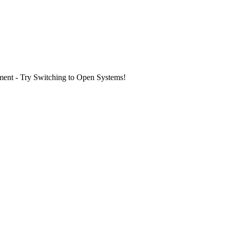
ment - Try Switching to Open Systems!