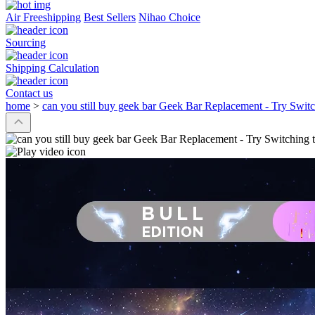
Air Freeshipping
Best Sellers
Nihao Choice
Sourcing
Shipping Calculation
Contact us
home
>
can you still buy geek bar Geek Bar Replacement - Try Swit