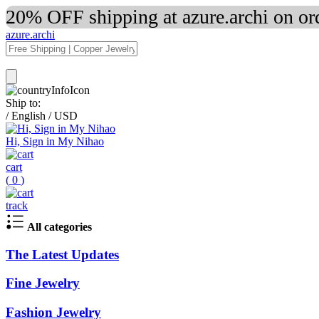
20% OFF shipping at azure.archi on o
azure.archi
Ship to:
/
English
/
USD
Hi, Sign in My Nihao
cart
(
0
)
track
All categories
The Latest Updates
Fine Jewelry
Fashion Jewelry