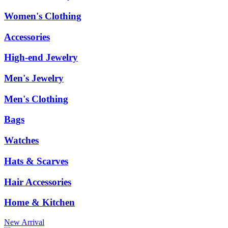
Women's Clothing
Accessories
High-end Jewelry
Men's Jewelry
Men's Clothing
Bags
Watches
Hats & Scarves
Hair Accessories
Home & Kitchen
New Arrival