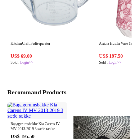
KitchenCraft Fedtseparator
Arabia Huvila Vase 19 cm
US$ 69.00
US$ 197.50
Sold :
Login>>
Sold :
Login>>
Recommand Products
Bagagerumsbakke Kia Carens IV
MV 2013-2019 3 sæde række
US$ 195.50