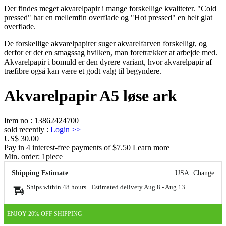
Der findes meget akvarelpapir i mange forskellige kvaliteter. "Cold
pressed" har en mellemfin overflade og "Hot pressed" en helt glat
overflade.
De forskellige akvarelpapirer suger akvarelfarven forskelligt, og
derfor er det en smagssag hvilken, man foretrækker at arbejde med.
Akvarelpapir i bomuld er den dyrere variant, hvor akvarelpapir af
træfibre også kan være et godt valg til begyndere.
Akvarelpapir A5 løse ark
Item no
:
13862424700
sold recently
:
Login
>>
US$ 30.00
Pay in 4 interest-free payments of $7.50 Learn more
Min. order:
1
piece
Shipping Estimate
USA
Change
Ships within 48 hours · Estimated delivery
Aug 8
-
Aug 13
ENJOY 20% OFF SHIPPING