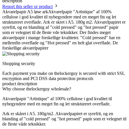
description
Report this seller or product
Akvarelpapir A5 løse arkAkvarelpapir "Artistique" af 100%
cellulose i god kvalitet til nybegyndere med en meget fin og let
struktureret overflade. Ark er skret i A5. 180g m2. Akvarelpapiret er
syrefrit, og en blanding af "cold pressed" og "hot pressed" papir
som er velegnet til de fleste vde teknikker. Der findes meget
akvarelpapir i mange forskellige kvaliteter. "Cold pressed" har en
mellemfin overflade og "Hot pressed" en helt glat overflade. De
forskellige akvarelpapirer
Shopping security
Each payment you make on thelockerguy is secured with strict SSL
encryption and PCI DSS data protection protocols
product description
Why choose thelockerguy wholesale?
Akvarelpapir "Artistique" af 100% cellulose i god kvalitet til
nybegyndere med en meget fin og let struktureret overflade.
Ark er skåret i A5. 180g/m2. Akvarelpapiret er syrefrit, og en
blanding af "cold pressed" og "hot pressed" papir som er velegnet til
de fleste våde teknikker.