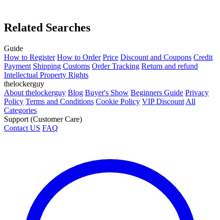
Related Searches
Guide
How to Register
How to Order
Price
Discount and Coupons
Credit
Payment
Shipping
Customs
Order Tracking
Return and refund
Intellectual Property Rights
thelockerguy
About thelockerguy
Blog
Buyer's Show
Beginners Guide
Privacy
Policy
Terms and Conditions
Cookie Policy
VIP Discount
All
Categories
Support (Customer Care)
Contact US
FAQ