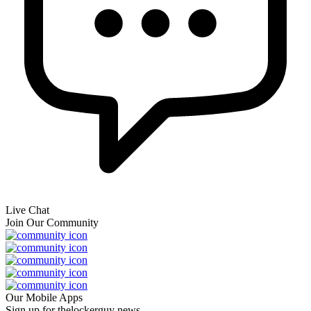
Live Chat
Join Our Community
Our Mobile Apps
Sign up for thelockerguy news