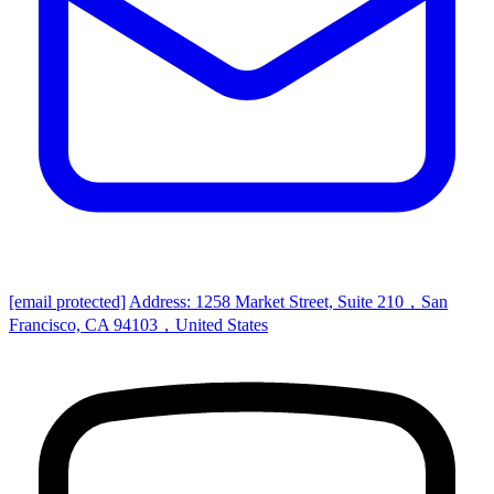
[email protected]
Address: 1258 Market Street, Suite 210，San
Francisco, CA 94103，United States