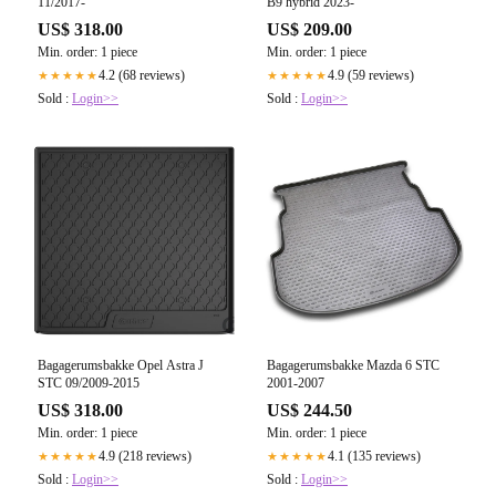
11/2017-
B9 hybrid 2023-
US$ 318.00
US$ 209.00
Min. order: 1 piece
Min. order: 1 piece
4.2 (68 reviews)
4.9 (59 reviews)
★★★★★
★★★★★
Sold :
Login>>
Sold :
Login>>
Bagagerumsbakke Opel Astra J
Bagagerumsbakke Mazda 6 STC
STC 09/2009-2015
2001-2007
US$ 318.00
US$ 244.50
Min. order: 1 piece
Min. order: 1 piece
4.9 (218 reviews)
4.1 (135 reviews)
★★★★★
★★★★★
Sold :
Login>>
Sold :
Login>>