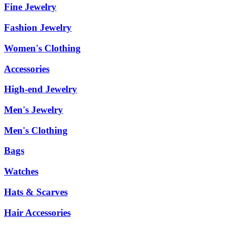
Fine Jewelry
Fashion Jewelry
Women's Clothing
Accessories
High-end Jewelry
Men's Jewelry
Men's Clothing
Bags
Watches
Hats & Scarves
Hair Accessories