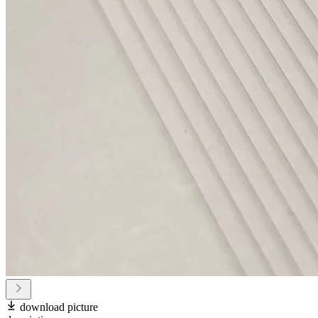
download picture