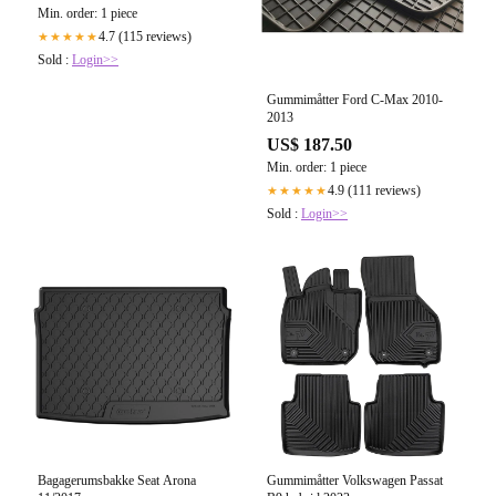
Min. order: 1 piece
4.7 (115 reviews)
★★★★★
Sold :
Login>>
Gummimåtter Ford C-Max 2010-
2013
US$ 187.50
Min. order: 1 piece
4.9 (111 reviews)
★★★★★
Sold :
Login>>
Bagagerumsbakke Seat Arona
Gummimåtter Volkswagen Passat