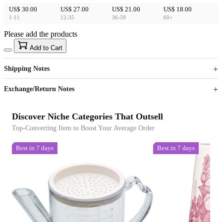
US$ 30.00
US$ 27.00
US$ 21.00
US$ 18.00
1-11
12-35
36-59
60+
Please add the products
15
40
Add to Cart
US$
%
Get now
Get now
Shipping Notes
Sign up to your membership to get coupons up to
Opportunity to enjoy order discount up to 15% off
Exchange/Return Notes
Discover Niche Categories That Outsell
Top-Converting Item to Boost Your Average Order
Best in 7 days
Best in 7 days