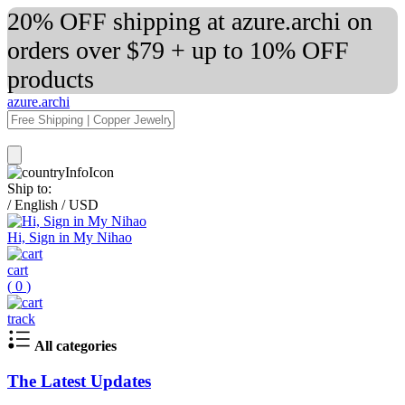
20% OFF shipping at azure.archi on
orders over $79 + up to 10% OFF
products
azure.archi
Ship to:
/
English
/
USD
Hi, Sign in My Nihao
cart
(
0
)
track
All categories
The Latest Updates