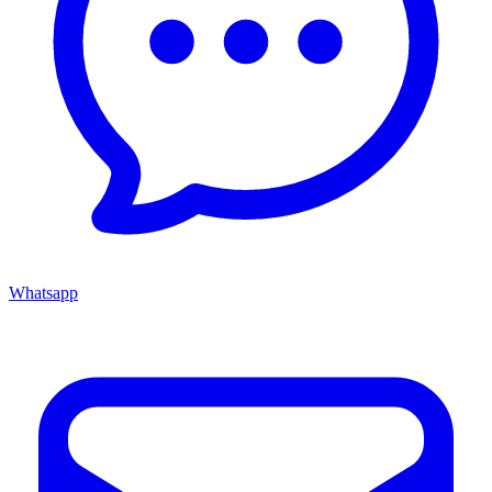
Whatsapp