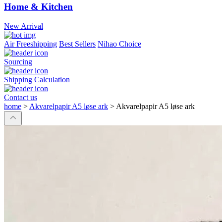
Home & Kitchen
New Arrival
Air Freeshipping
Best Sellers
Nihao Choice
Sourcing
Shipping Calculation
Contact us
home
>
Akvarelpapir A5 løse ark
>
Akvarelpapir A5 løse ark