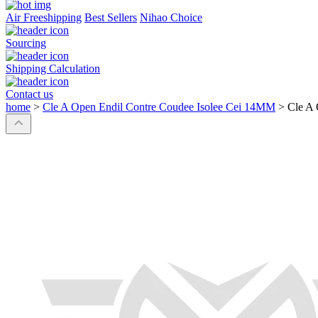
Air Freeshipping
Best Sellers
Nihao Choice
Sourcing
Shipping Calculation
Contact us
home
>
Cle A Open Endil Contre Coudee Isolee Cei 14MM
>
Cle A 