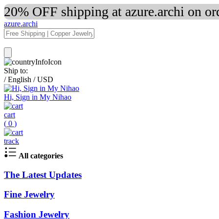
20% OFF shipping at azure.archi on o
azure.archi
Ship to:
/
English
/
USD
Hi, Sign in My Nihao
cart
(
0
)
track
All categories
The Latest Updates
Fine Jewelry
Fashion Jewelry