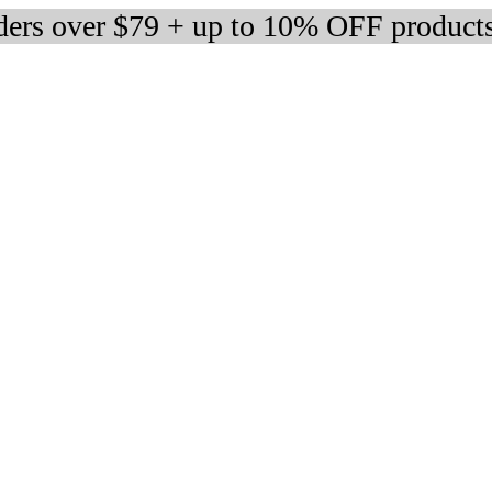
rders over $79 + up to 10% OFF product