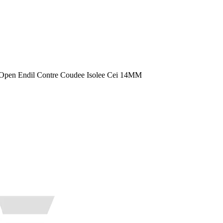
Open Endil Contre Coudee Isolee Cei 14MM