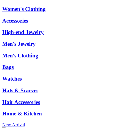
Women's Clothing
Accessories
High-end Jewelry
Men's Jewelry
Men's Clothing
Bags
Watches
Hats & Scarves
Hair Accessories
Home & Kitchen
New Arrival