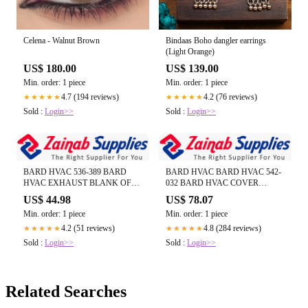
Celena - Walnut Brown
Bindaas Boho dangler earrings
(Light Orange)
US$ 180.00
US$ 139.00
Min. order: 1 piece
Min. order: 1 piece
4.7 (194 reviews)
4.2 (76 reviews)
★★★★★
★★★★★
Sold :
Login>>
Sold :
Login>>
BARD HVAC 536-389 BARD
BARD HVAC BARD HVAC 542-
HVAC EXHAUST BLANK OFF
032 BARD HVAC COVER
PLATE--- (CALL US FOR REAL
PLATE ASSEMBLY--- (CALL US
US$ 44.98
US$ 78.07
TIME INVENTORY)
FOR REAL TIME INVENTORY)
Min. order: 1 piece
Min. order: 1 piece
4.2 (51 reviews)
4.8 (284 reviews)
★★★★★
★★★★★
Sold :
Login>>
Sold :
Login>>
Related Searches