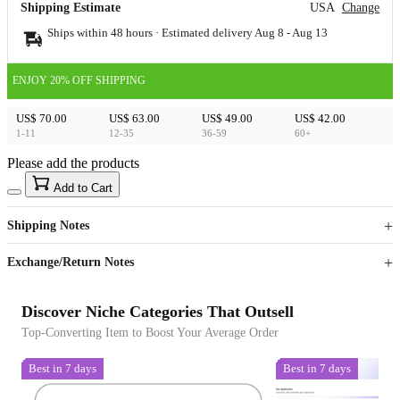
Shipping Estimate
USA
Change
Ships within 48 hours · Estimated delivery
Aug 8
-
Aug 13
ENJOY 20% OFF SHIPPING
US$ 70.00
US$ 63.00
US$ 49.00
US$ 42.00
1-11
12-35
36-59
60+
Please add the products
15
40
Add to Cart
US$
%
Get now
Get now
Shipping Notes
Sign up to your membership to get coupons up to
Opportunity to enjoy order discount up to 15% off
Exchange/Return Notes
Discover Niche Categories That Outsell
Top-Converting Item to Boost Your Average Order
Best in 7 days
Best in 7 days