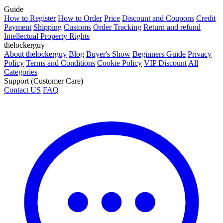
Guide
How to Register
How to Order
Price
Discount and Coupons
Credit
Payment
Shipping
Customs
Order Tracking
Return and refund
Intellectual Property Rights
thelockerguy
About thelockerguy
Blog
Buyer's Show
Beginners Guide
Privacy
Policy
Terms and Conditions
Cookie Policy
VIP Discount
All
Categories
Support (Customer Care)
Contact US
FAQ