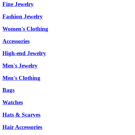
Fine Jewelry
Fashion Jewelry
Women's Clothing
Accessories
High-end Jewelry
Men's Jewelry
Men's Clothing
Bags
Watches
Hats & Scarves
Hair Accessories