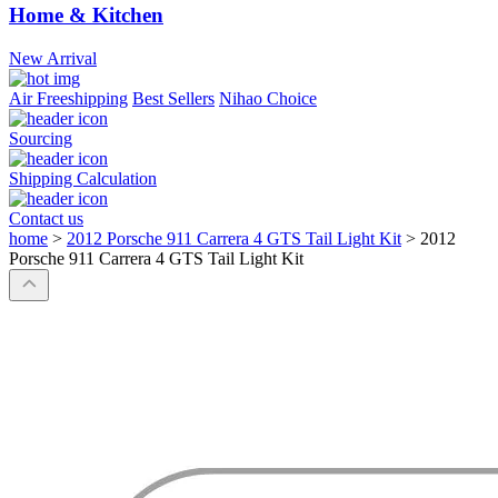
Home & Kitchen
New Arrival
Air Freeshipping
Best Sellers
Nihao Choice
Sourcing
Shipping Calculation
Contact us
home
>
2012 Porsche 911 Carrera 4 GTS Tail Light Kit
>
2012
Porsche 911 Carrera 4 GTS Tail Light Kit