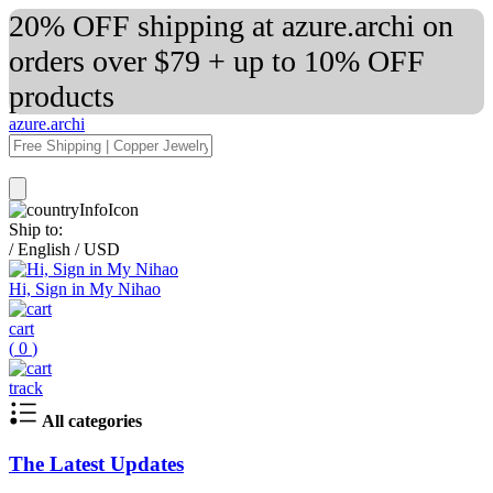
20% OFF shipping at azure.archi on
orders over $79 + up to 10% OFF
products
azure.archi
Ship to:
/
English
/
USD
Hi, Sign in My Nihao
cart
(
0
)
track
All categories
The Latest Updates