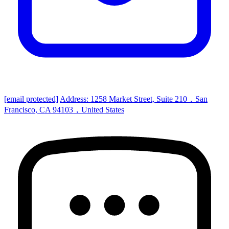
[email protected]
Address: 1258 Market Street, Suite 210，San
Francisco, CA 94103，United States