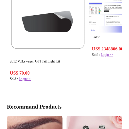
Tailor
US$ 2348866.00
Sold :
Login>>
2012 Volkswagen GTI Tail Light Kit
US$ 70.00
Sold :
Login>>
Recommand Products