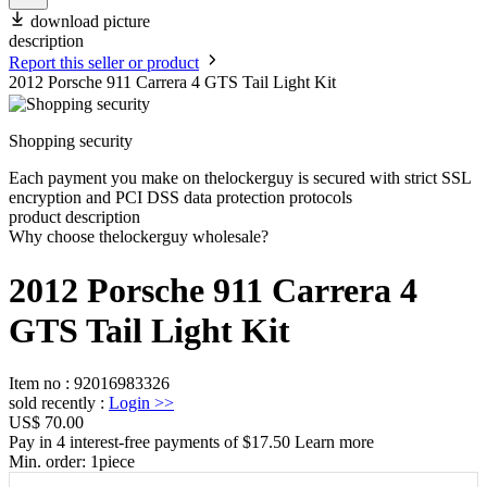
download picture
description
Report this seller or product
2012 Porsche 911 Carrera 4 GTS Tail Light Kit
Shopping security
Each payment you make on thelockerguy is secured with strict SSL
encryption and PCI DSS data protection protocols
product description
Why choose thelockerguy wholesale?
2012 Porsche 911 Carrera 4
GTS Tail Light Kit
Item no
:
92016983326
sold recently
:
Login
>>
US$ 70.00
Pay in 4 interest-free payments of $17.50 Learn more
Min. order:
1
piece