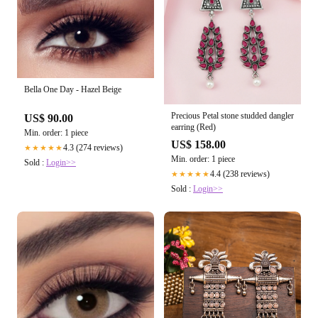
Bella One Day - Hazel Beige
Precious Petal stone studded dangler
US$ 90.00
earring (Red)
Min. order: 1 piece
US$ 158.00
4.3 (274 reviews)
★★★★★
Min. order: 1 piece
Sold :
Login>>
4.4 (238 reviews)
★★★★★
Sold :
Login>>