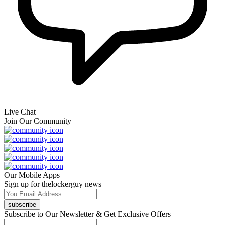
Live Chat
Join Our Community
Our Mobile Apps
Sign up for thelockerguy news
subscribe
Subscribe to Our Newsletter & Get Exclusive Offers