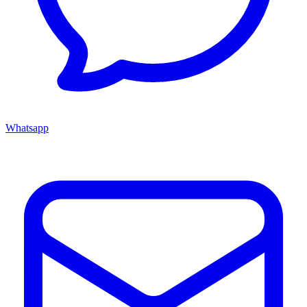
Whatsapp