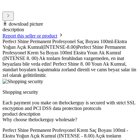
download picture
description
Report this seller or product
Perfect Shine Permanent Profesyonel Saç Boyası 100ml-Ekstra
Yoğun Açık Kumral(INTENSE-8.00)Perfect Shine Permanent
Profesyonel Krem Sa Boyas 100ml Ekstra Youn Ak Kumral
(INTENSE 8. 00) Ak tonlarn ferahlndan vazgemeden, en inat
beyazlara bile veda edin! Perfect Shine 8. 00 Youn Ak Kumral,
standart boyalarn kapatmakta zorland direnli ve cams beyaz salar iin
zel olarak gelitirilmitir.
Shopping security
Each payment you make on thelockerguy is secured with strict SSL
encryption and PCI DSS data protection protocols
product description
Why choose thelockerguy wholesale?
Perfect Shine Permanent Profesyonel Krem Saç Boyası 100ml -
Ekstra Yoğun Açık Kumral (INTENSE - 8.00) Açık tonların