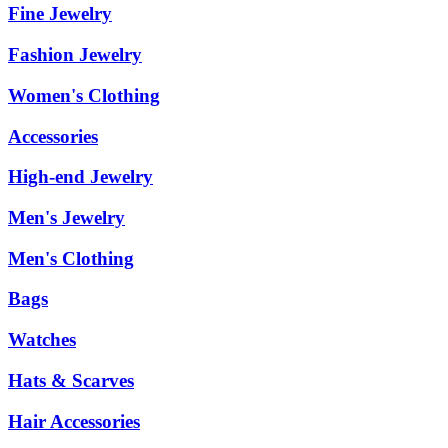
Fine Jewelry
Fashion Jewelry
Women's Clothing
Accessories
High-end Jewelry
Men's Jewelry
Men's Clothing
Bags
Watches
Hats & Scarves
Hair Accessories