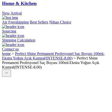
Home & Kitchen
New Arrival
Air Freeshipping
Best Sellers
Nihao Choice
Sourcing
Shipping Calculation
Contact us
home
>
Perfect Shine Permanent Profesyonel Saç Boyası 100ml-
Ekstra Yoğun Açık Kumral(INTENSE-8.00)
>
Perfect Shine
Permanent Profesyonel Saç Boyası 100ml-Ekstra Yoğun Açık
Kumral(INTENSE-8.00)