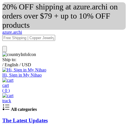
20% OFF shipping at azure.archi on
orders over $79 + up to 10% OFF
products
azure.archi
Ship to:
/
English
/
USD
Hi, Sign in My Nihao
cart
(
0
)
track
All categories
The Latest Updates