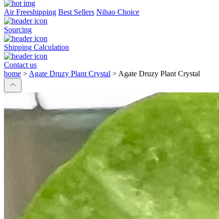
Air Freeshipping
Best Sellers
Nihao Choice
Sourcing
Shipping Calculation
Contact us
home
>
Agate Druzy Plant Crystal
>
Agate Druzy Plant Crystal