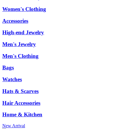
Women's Clothing
Accessories
High-end Jewelry
Men's Jewelry
Men's Clothing
Bags
Watches
Hats & Scarves
Hair Accessories
Home & Kitchen
New Arrival