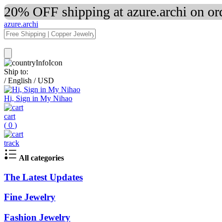
20% OFF shipping at azure.archi on o
azure.archi
Ship to:
/
English
/
USD
Hi, Sign in My Nihao
cart
(
0
)
track
All categories
The Latest Updates
Fine Jewelry
Fashion Jewelry