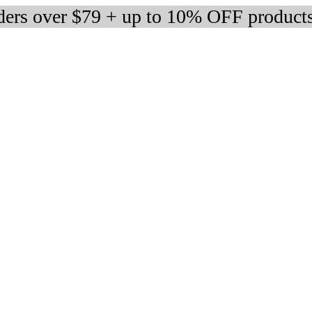
rders over $79 + up to 10% OFF product