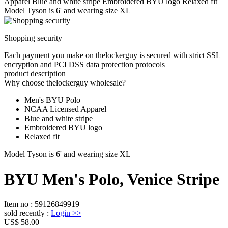
Apparel Blue and white stripe Embroidered BYU logo Relaxed fit
Model Tyson is 6' and wearing size XL
Shopping security
Each payment you make on thelockerguy is secured with strict SSL
encryption and PCI DSS data protection protocols
product description
Why choose thelockerguy wholesale?
Men's BYU Polo
NCAA Licensed Apparel
Blue and white stripe
Embroidered BYU logo
Relaxed fit
Model Tyson is 6' and wearing size XL
BYU Men's Polo, Venice Stripe
Item no
:
59126849919
sold recently
:
Login
>>
US$ 58.00