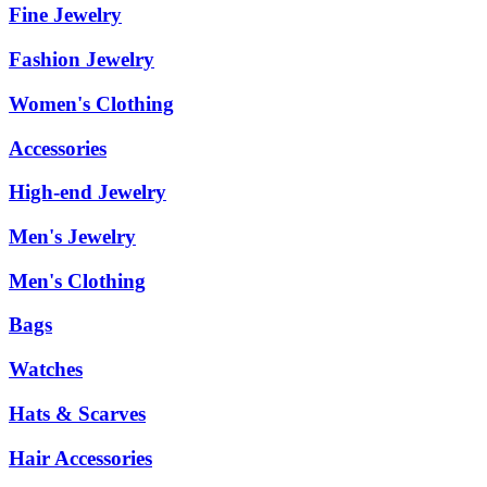
Fine Jewelry
Fashion Jewelry
Women's Clothing
Accessories
High-end Jewelry
Men's Jewelry
Men's Clothing
Bags
Watches
Hats & Scarves
Hair Accessories