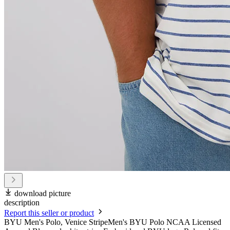
download picture
description
Report this seller or product
BYU Men's Polo, Venice StripeMen's BYU Polo NCAA Licensed