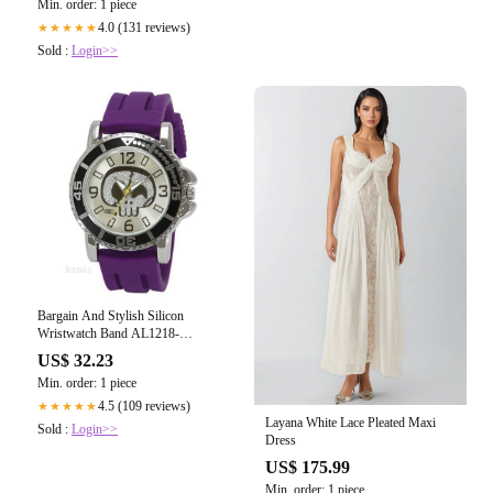
Min. order: 1 piece
4.0 (131 reviews)
★★★★★
Sold :
Login>>
Bargain And Stylish Silicon
Wristwatch Band AL1218-
PU_K0039155
US$ 32.23
Min. order: 1 piece
4.5 (109 reviews)
★★★★★
Layana White Lace Pleated Maxi
Sold :
Login>>
Dress
US$ 175.99
Min. order: 1 piece