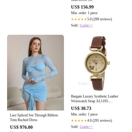
US$ 156.99
Min. order: 1 piece
5.0 (299 reviews)
★★★★★
Sold :
Login>>
Bargain Luxury Synthetic Leather
Wristwatch Strap AL1195-
BR_K0039165
US$ 30.73
Min. order: 1 piece
Lace Spliced See Through Ribbon
Trim Ruched Dress
4.0 (291 reviews)
★★★★★
Sold :
Login>>
US$ 976.00