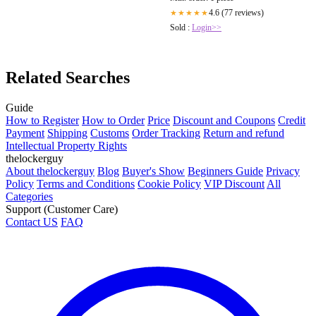
4.6 (77 reviews)
★★★★★
Sold :
Login>>
Related Searches
Guide
How to Register
How to Order
Price
Discount and Coupons
Credit
Payment
Shipping
Customs
Order Tracking
Return and refund
Intellectual Property Rights
thelockerguy
About thelockerguy
Blog
Buyer's Show
Beginners Guide
Privacy
Policy
Terms and Conditions
Cookie Policy
VIP Discount
All
Categories
Support (Customer Care)
Contact US
FAQ