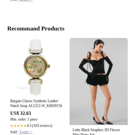
Recommand Products
Bargain Classic Synthetic Leather
Watch Strap AL1212-W_K0039156
US$ 32.63
Min. order: 1 piece
4.5 (103 reviews)
★★★★★
Leths Black Strapless 3D Flower
Sold :
Login>>
Mini Dress Set