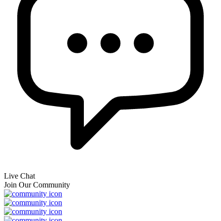
Live Chat
Join Our Community