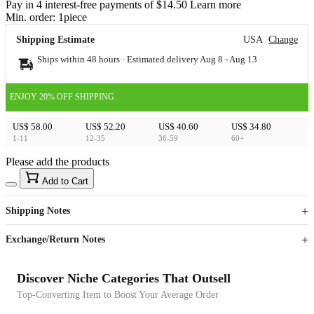
Pay in 4 interest-free payments of $14.50 Learn more
Min. order:
1
piece
Shipping Estimate
USA
Change
Ships within 48 hours · Estimated delivery
Aug 8
-
Aug 13
ENJOY 20% OFF SHIPPING
US$ 58.00
US$ 52.20
US$ 40.60
US$ 34.80
1-11
12-35
36-59
60+
Please add the products
15
40
Add to Cart
US$
%
Get now
Get now
Shipping Notes
Sign up to your membership to get coupons up to
Opportunity to enjoy order discount up to 15% off
Exchange/Return Notes
Discover Niche Categories That Outsell
Top-Converting Item to Boost Your Average Order