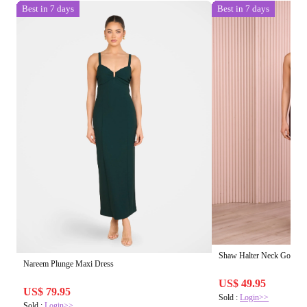
Best in 7 days
Best in 7 days
Shaw Halter Neck Gown
Nareem Plunge Maxi Dress
US$ 49.95
US$ 79.95
Sold :
Login>>
Sold :
Login>>