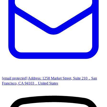
[email protected]
Address: 1258 Market Street, Suite 210，San
Francisco, CA 94103，United States