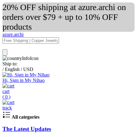
20% OFF shipping at azure.archi on
orders over $79 + up to 10% OFF
products
azure.archi
Ship to:
/
English
/
USD
Hi, Sign in My Nihao
cart
(
0
)
track
All categories
The Latest Updates