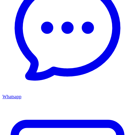
Whatsapp