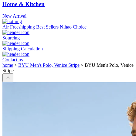
Home & Kitchen
New Arrival
Air Freeshipping
Best Sellers
Nihao Choice
Sourcing
Shipping Calculation
Contact us
home
>
BYU Men's Polo, Venice Stripe
>
BYU Men's Polo, Venice
Stripe