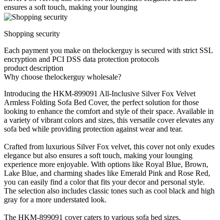
ensures a soft touch, making your lounging
Shopping security
Each payment you make on thelockerguy is secured with strict SSL
encryption and PCI DSS data protection protocols
product description
Why choose thelockerguy wholesale?
Introducing the HKM-899091 All-Inclusive Silver Fox Velvet
Armless Folding Sofa Bed Cover, the perfect solution for those
looking to enhance the comfort and style of their space. Available in
a variety of vibrant colors and sizes, this versatile cover elevates any
sofa bed while providing protection against wear and tear.
Crafted from luxurious Silver Fox velvet, this cover not only exudes
elegance but also ensures a soft touch, making your lounging
experience more enjoyable. With options like Royal Blue, Brown,
Lake Blue, and charming shades like Emerald Pink and Rose Red,
you can easily find a color that fits your decor and personal style.
The selection also includes classic tones such as cool black and high
gray for a more understated look.
The HKM-899091 cover caters to various sofa bed sizes,