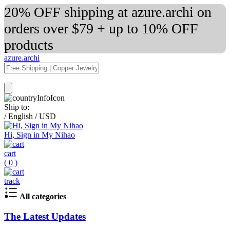
20% OFF shipping at azure.archi on
orders over $79 + up to 10% OFF
products
azure.archi
Ship to:
/
English
/
USD
Hi, Sign in My Nihao
cart
(
0
)
track
All categories
The Latest Updates