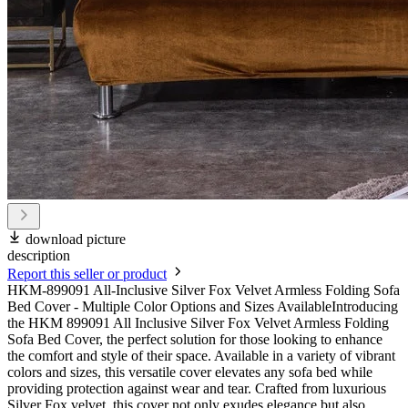
download picture
description
Report this seller or product
HKM-899091 All-Inclusive Silver Fox Velvet Armless Folding Sofa
Bed Cover - Multiple Color Options and Sizes AvailableIntroducing
the HKM 899091 All Inclusive Silver Fox Velvet Armless Folding
Sofa Bed Cover, the perfect solution for those looking to enhance
the comfort and style of their space. Available in a variety of vibrant
colors and sizes, this versatile cover elevates any sofa bed while
providing protection against wear and tear. Crafted from luxurious
Silver Fox velvet, this cover not only exudes elegance but also