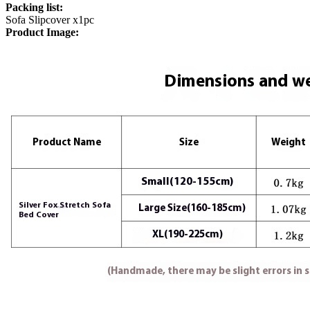
Packing list:
Sofa Slipcover x1pc
Product Image: