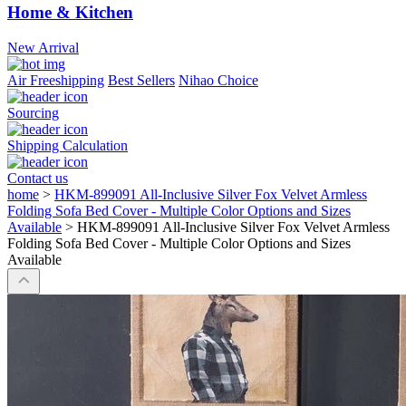
Home & Kitchen
New Arrival
Air Freeshipping
Best Sellers
Nihao Choice
Sourcing
Shipping Calculation
Contact us
home
>
HKM-899091 All-Inclusive Silver Fox Velvet Armless
Folding Sofa Bed Cover - Multiple Color Options and Sizes
Available
>
HKM-899091 All-Inclusive Silver Fox Velvet Armless
Folding Sofa Bed Cover - Multiple Color Options and Sizes
Available