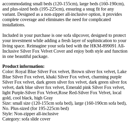
accommodating small beds (120-155cm), large beds (160-190cm),
and plus-sized beds (195-225cm), ensuring a snug fit for any
variant. Designed as a non-zipper all-inclusive option, it provides
complete coverage and eliminates the need for complicated
installations.
Included in your purchase is one sofa slipcover, designed to protect
your investment while adding a fresh layer of sophistication to your
living space. Reimagine your sofa bed with the HKM-899091 All-
Inclusive Silver Fox Velvet Cover and enjoy both style and function
in one beautiful package.
Product information:
Color: Royal Blue Silver Fox velvet, Brown silver fox velvet, Lake
Blue Silver Fox velvet, khaki Silver Fox velvet, charming purple
Silver Fox velvet, dark green silver fox velvet, dark green silver fox
velvet, dark blue silver fox velvet, Emerald pink Silver Fox velvet,
light Purple-Silver Fox Velvet,Rose Red-Silver Fox Velvet, local
gold, cool black, high Gray
Size: small size (120-155cm sofa bed), large (160-190cm sofa bed),
No. Plus-sized (for 195-225cm bed)
Style: Non-zipper all-inclusive
Category: sofa slide cover