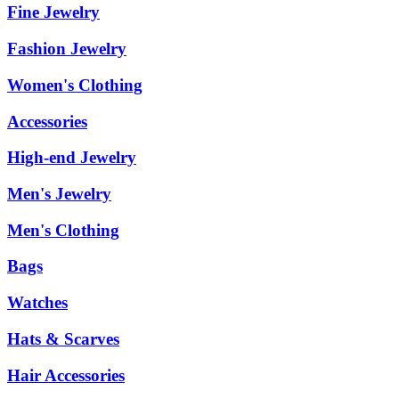
Fine Jewelry
Fashion Jewelry
Women's Clothing
Accessories
High-end Jewelry
Men's Jewelry
Men's Clothing
Bags
Watches
Hats & Scarves
Hair Accessories