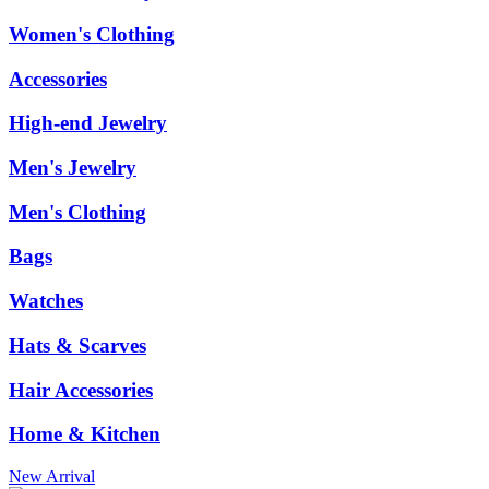
Women's Clothing
Accessories
High-end Jewelry
Men's Jewelry
Men's Clothing
Bags
Watches
Hats & Scarves
Hair Accessories
Home & Kitchen
New Arrival