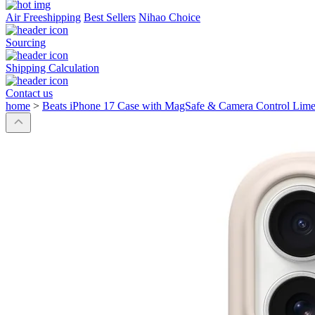
Air Freeshipping
Best Sellers
Nihao Choice
Sourcing
Shipping Calculation
Contact us
home
>
Beats iPhone 17 Case with MagSafe & Camera Control Lime