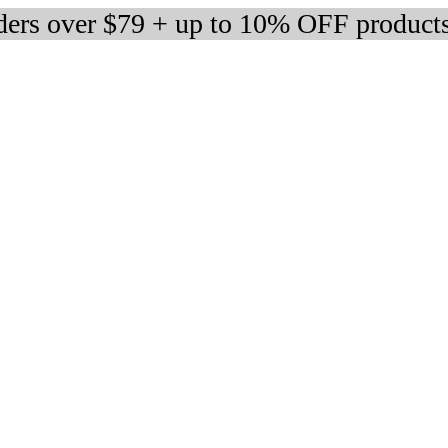
rders over $79 + up to 10% OFF product