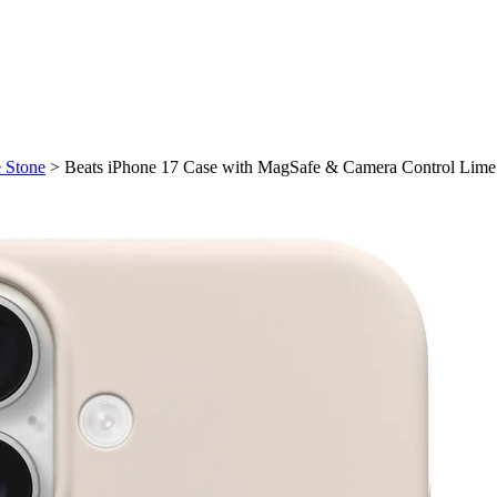
 Stone
>
Beats iPhone 17 Case with MagSafe & Camera Control Lime