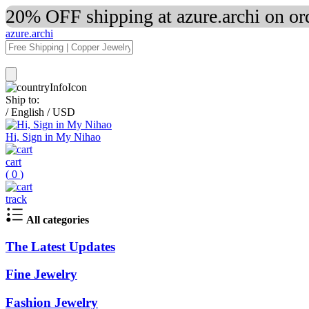
20% OFF shipping at azure.archi on o
azure.archi
Ship to:
/
English
/
USD
Hi, Sign in My Nihao
cart
(
0
)
track
All categories
The Latest Updates
Fine Jewelry
Fashion Jewelry