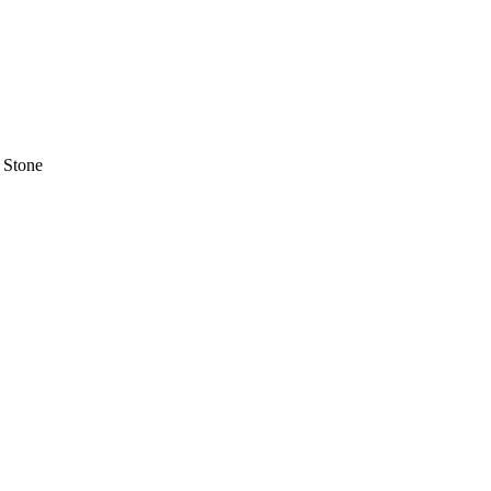
 Stone