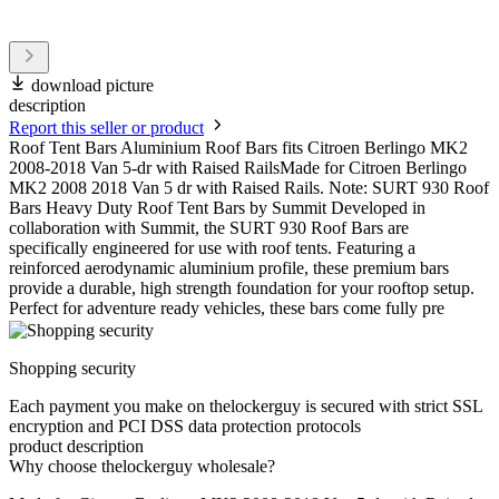
download picture
description
Report this seller or product
Roof Tent Bars Aluminium Roof Bars fits Citroen Berlingo MK2
2008-2018 Van 5-dr with Raised RailsMade for Citroen Berlingo
MK2 2008 2018 Van 5 dr with Raised Rails. Note: SURT 930 Roof
Bars Heavy Duty Roof Tent Bars by Summit Developed in
collaboration with Summit, the SURT 930 Roof Bars are
specifically engineered for use with roof tents. Featuring a
reinforced aerodynamic aluminium profile, these premium bars
provide a durable, high strength foundation for your rooftop setup.
Perfect for adventure ready vehicles, these bars come fully pre
Shopping security
Each payment you make on thelockerguy is secured with strict SSL
encryption and PCI DSS data protection protocols
product description
Why choose thelockerguy wholesale?