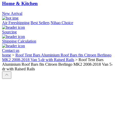
Home & Kitchen
New Arrival
Air Freeshipping
Best Sellers
Nihao Choice
Sourcing
Shipping Calculation
Contact us
home
>
Roof Tent Bars Aluminium Roof Bars fits Citroen Berlingo
MK2 2008-2018 Van 5-dr with Raised Rails
>
Roof Tent Bars
Aluminium Roof Bars fits Citroen Berlingo MK2 2008-2018 Van 5-
dr with Raised Rails