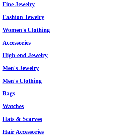
Fine Jewelry
Fashion Jewelry
Women's Clothing
Accessories
High-end Jewelry
Men's Jewelry
Men's Clothing
Bags
Watches
Hats & Scarves
Hair Accessories