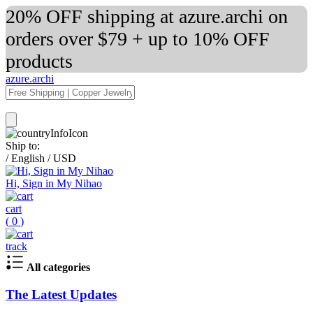
20% OFF shipping at azure.archi on
orders over $79 + up to 10% OFF
products
azure.archi
Ship to:
/
English
/
USD
Hi, Sign in My Nihao
cart
(
0
)
track
All categories
The Latest Updates