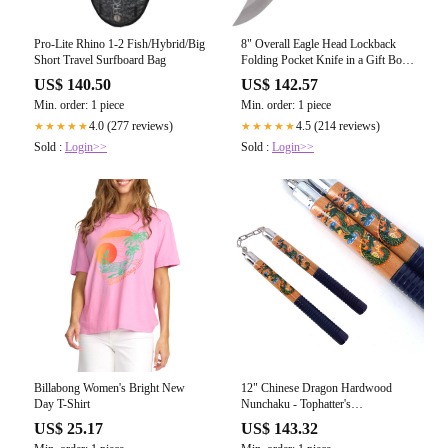
Pro-Lite Rhino 1-2 Fish/Hybrid/Big
8" Overall Eagle Head Lockback
Short Travel Surfboard Bag
Folding Pocket Knife in a Gift Box
Style-8 - Tophatter's
US$ 140.50
US$ 142.57
Guns'N'Weapons Store - FREE
Min. order: 1 piece
Min. order: 1 piece
SHIPPING
4.0 (277 reviews)
4.5 (214 reviews)
★★★★★
★★★★★
Sold :
Login>>
Sold :
Login>>
Billabong Women's Bright New
12" Chinese Dragon Hardwood
Day T-Shirt
Nunchaku - Tophatter's
Guns'N'Weapons Store - FREE
US$ 25.17
US$ 143.32
SHIPPING