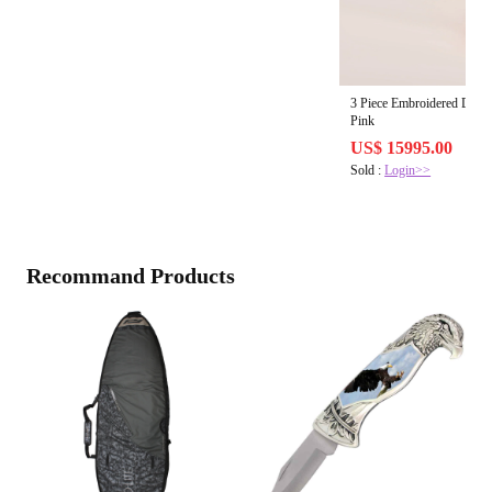
3 Piece Embroidered Dob
Pink
US$ 15995.00
Sold :
Login>>
Recommand Products