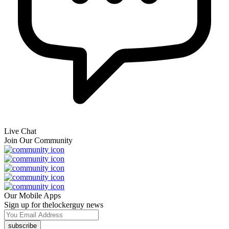
Live Chat
Join Our Community
Our Mobile Apps
Sign up for thelockerguy news
subscribe