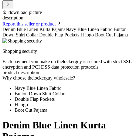
download picture
description
Report this seller or product
Denim Blue Linen Kurta PajamaNavy Blue Linen Fabric Button
Down Shirt Collar Double Flap Pockets H logo Boot Cut Pajama
Shopping security
Each payment you make on thelockerguy is secured with strict SSL
encryption and PCI DSS data protection protocols
product description
Why choose thelockerguy wholesale?
Navy Blue Linen Fabric
Button Down Shirt Collar
Double Flap Pockets
H logo
Boot Cut Pajama
Denim Blue Linen Kurta