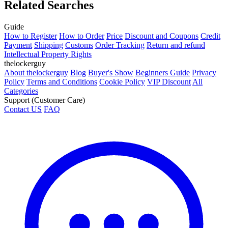
Related Searches
Guide
How to Register
How to Order
Price
Discount and Coupons
Credit
Payment
Shipping
Customs
Order Tracking
Return and refund
Intellectual Property Rights
thelockerguy
About thelockerguy
Blog
Buyer's Show
Beginners Guide
Privacy
Policy
Terms and Conditions
Cookie Policy
VIP Discount
All
Categories
Support (Customer Care)
Contact US
FAQ