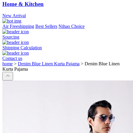
Home & Kitchen
New Arrival
Air Freeshipping
Best Sellers
Nihao Choice
Sourcing
Shipping Calculation
Contact us
home
>
Denim Blue Linen Kurta Pajama
>
Denim Blue Linen
Kurta Pajama