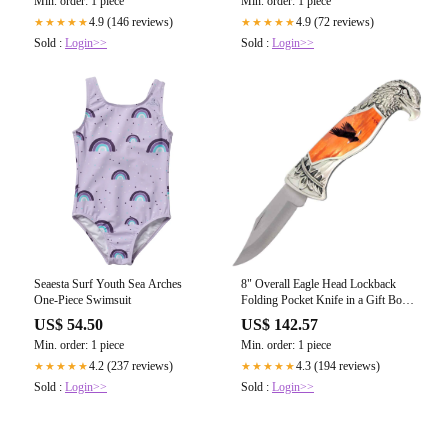
Min. order: 1 piece
Min. order: 1 piece
4.9 (146 reviews)
4.9 (72 reviews)
★★★★★
★★★★★
Sold :
Login>>
Sold :
Login>>
Seaesta Surf Youth Sea Arches
8" Overall Eagle Head Lockback
One-Piece Swimsuit
Folding Pocket Knife in a Gift Box
Style-7 - Tophatter's
US$ 54.50
US$ 142.57
Guns'N'Weapons Store - FREE
Min. order: 1 piece
Min. order: 1 piece
SHIPPING
4.2 (237 reviews)
4.3 (194 reviews)
★★★★★
★★★★★
Sold :
Login>>
Sold :
Login>>