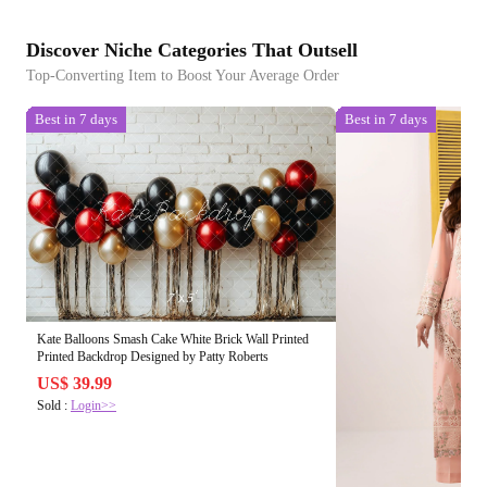
Discover Niche Categories That Outsell
Top-Converting Item to Boost Your Average Order
Best in 7 days
Best in 7 days
Kate Balloons Smash Cake White Brick Wall Printed
Printed Backdrop Designed by Patty Roberts
US$ 39.99
Sold :
Login>>