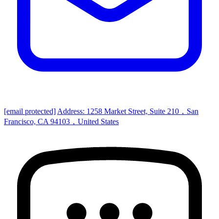
[email protected]
Address: 1258 Market Street, Suite 210，San
Francisco, CA 94103，United States