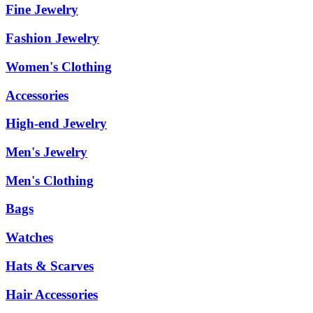
Fine Jewelry
Fashion Jewelry
Women's Clothing
Accessories
High-end Jewelry
Men's Jewelry
Men's Clothing
Bags
Watches
Hats & Scarves
Hair Accessories