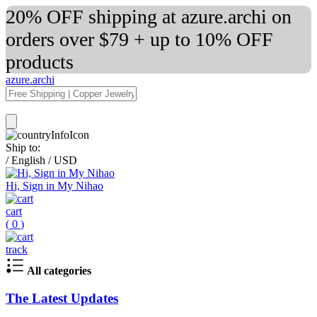
20% OFF shipping at azure.archi on
orders over $79 + up to 10% OFF
products
azure.archi
Ship to:
/
English
/
USD
Hi, Sign in My Nihao
cart
(
0
)
track
All categories
The Latest Updates