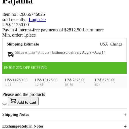
Pajama
Item no
:
26066746025
sold recently
:
Login
>>
US$ 11250.00
Pay in 4 interest-free payments of $2812.50 Learn more
Min. order:
1
piece
Shipping Estimate
USA
Change
Ships within 48 hours · Estimated delivery
Aug 9
-
Aug 14
ENJOY 20% OFF SHIPPING
US$ 11250.00
US$ 10125.00
US$ 7875.00
US$ 6750.00
1-11
12-35
36-59
60+
Please add the products
15
40
Add to Cart
US$
%
Get now
Get now
Shipping Notes
Sign up to your membership to get coupons up to
Opportunity to enjoy order discount up to 15% off
Exchange/Return Notes