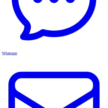
Whatsapp