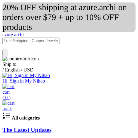
20% OFF shipping at azure.archi on
orders over $79 + up to 10% OFF
products
azure.archi
Ship to:
/
English
/
USD
Hi, Sign in My Nihao
cart
(
0
)
track
All categories
The Latest Updates