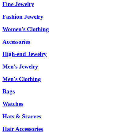
Fine Jewelry
Fashion Jewelry
Women's Clothing
Accessories
High-end Jewelry
Men's Jewelry
Men's Clothing
Bags
Watches
Hats & Scarves
Hair Accessories