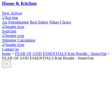
Home & Kitchen
New Arrival
Air Freeshipping
Best Sellers
Nihao Choice
Sourcing
Shipping Calculation
Contact us
home
>
FEAR OF GOD ESSENTIALS Knit Hoodie - Stone/Oat
>
FEAR OF GOD ESSENTIALS Knit Hoodie - Stone/Oat