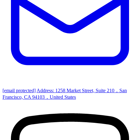
[email protected]
Address: 1258 Market Street, Suite 210，San
Francisco, CA 94103，United States