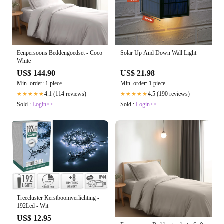
Eenpersoons Beddengoedset - Coco
Solar Up And Down Wall Light
White
US$ 144.90
US$ 21.98
Min. order: 1 piece
Min. order: 1 piece
4.1 (114 reviews)
4.5 (190 reviews)
★★★★★
★★★★★
Sold :
Login>>
Sold :
Login>>
Treecluster Kerstboomverlichting -
192Led - Wit
US$ 12.95