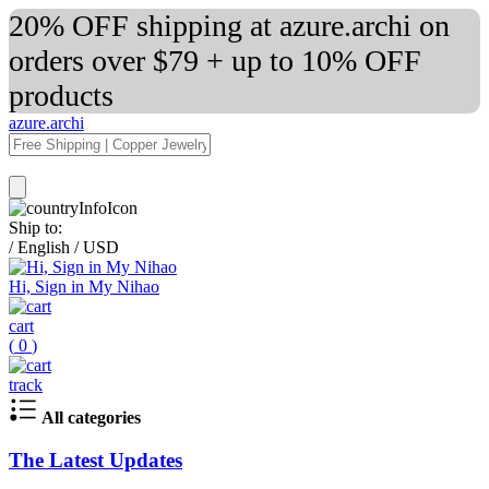
20% OFF shipping at azure.archi on
orders over $79 + up to 10% OFF
products
azure.archi
Ship to:
/
English
/
USD
Hi, Sign in My Nihao
cart
(
0
)
track
All categories
The Latest Updates