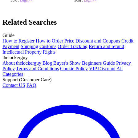
Sold :
Login>>
Sold :
Login>>
Related Searches
Guide
How to Register
How to Order
Price
Discount and Coupons
Credit
Payment
Shipping
Customs
Order Tracking
Return and refund
Intellectual Property Rights
thelockerguy
About thelockerguy
Blog
Buyer's Show
Beginners Guide
Privacy
Policy
Terms and Conditions
Cookie Policy
VIP Discount
All
Categories
Support (Customer Care)
Contact US
FAQ