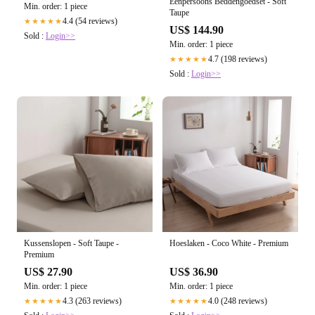
Eenpersoons Beddengoedset - Soft
Min. order: 1 piece
Taupe
4.4 (54 reviews)
★★★★★
US$ 144.90
Sold :
Login>>
Min. order: 1 piece
4.7 (198 reviews)
★★★★★
Sold :
Login>>
Kussenslopen - Soft Taupe -
Hoeslaken - Coco White - Premium
Premium
US$ 27.90
US$ 36.90
Min. order: 1 piece
Min. order: 1 piece
4.3 (263 reviews)
4.0 (248 reviews)
★★★★★
★★★★★