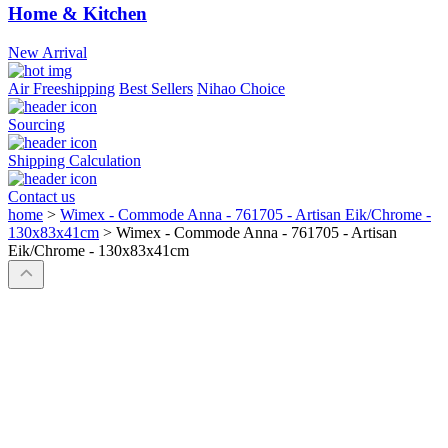
Home & Kitchen
New Arrival
Air Freeshipping
Best Sellers
Nihao Choice
Sourcing
Shipping Calculation
Contact us
home
>
Wimex - Commode Anna - 761705 - Artisan Eik/Chrome -
130x83x41cm
>
Wimex - Commode Anna - 761705 - Artisan
Eik/Chrome - 130x83x41cm