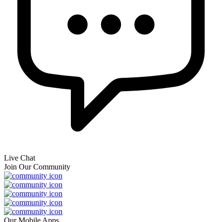
Live Chat
Join Our Community
Our Mobile Apps