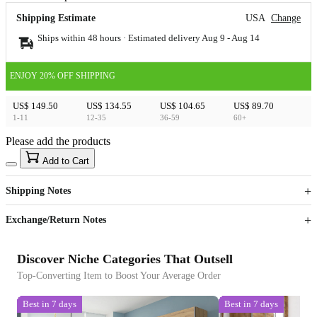
Shipping Estimate
USA
Change
Ships within 48 hours · Estimated delivery
Aug 9
-
Aug 14
ENJOY 20% OFF SHIPPING
US$ 149.50
US$ 134.55
US$ 104.65
US$ 89.70
1-11
12-35
36-59
60+
Please add the products
15
40
Add to Cart
US$
%
Get now
Get now
Shipping Notes
Sign up to your membership to get coupons up to
Opportunity to enjoy order discount up to 15% off
Exchange/Return Notes
Discover Niche Categories That Outsell
Top-Converting Item to Boost Your Average Order
Best in 7 days
Best in 7 days