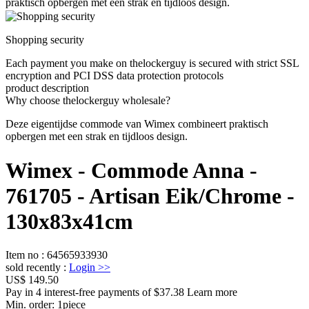
praktisch opbergen met een strak en tijdloos design.
Shopping security
Each payment you make on thelockerguy is secured with strict SSL
encryption and PCI DSS data protection protocols
product description
Why choose thelockerguy wholesale?
Deze eigentijdse commode van Wimex combineert praktisch
opbergen met een strak en tijdloos design.
Wimex - Commode Anna -
761705 - Artisan Eik/Chrome -
130x83x41cm
Item no
:
64565933930
sold recently
:
Login
>>
US$ 149.50
Pay in 4 interest-free payments of $37.38 Learn more
Min. order:
1
piece