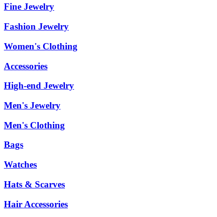
Fine Jewelry
Fashion Jewelry
Women's Clothing
Accessories
High-end Jewelry
Men's Jewelry
Men's Clothing
Bags
Watches
Hats & Scarves
Hair Accessories