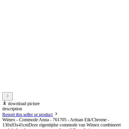
download picture
description
Report this seller or product
Wimex - Commode Anna - 761705 - Artisan Eik/Chrome -
130x83x41cmDeze eigentijdse commode van Wimex combineert