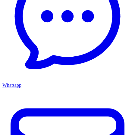
Whatsapp