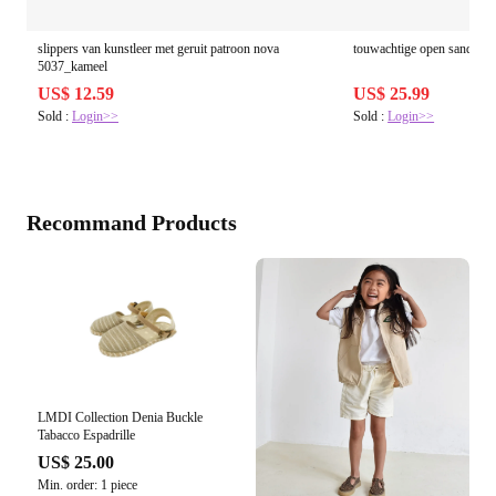
slippers van kunstleer met geruit patroon nova
touwachtige open sandalen
5037_kameel
US$ 12.59
US$ 25.99
Sold :
Login>>
Sold :
Login>>
Recommand Products
LMDI Collection Denia Buckle
Tabacco Espadrille
US$ 25.00
Min. order: 1 piece