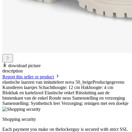
download picture
description
Report this seller or product
elastische laarzen van imitatieleer nova 50_beigeProductgegevens
Kunstleren laarsjes Schachthoogte: 12 cm Hakhoogte: 4 cm
Blokhak en kartelzool Elastische enkel Ritssluiting aan de
binnenkant van de enkel Ronde neus Samenstelling en verzorging
Samenstelling: Synthetisch leer Verzorging: reinigen met een doekje
Shopping security
Each payment you make on thelockerguy is secured with strict SSL