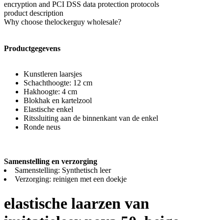
encryption and PCI DSS data protection protocols
product description
Why choose thelockerguy wholesale?
Productgegevens
Kunstleren laarsjes
Schachthoogte: 12 cm
Hakhoogte: 4 cm
Blokhak en kartelzool
Elastische enkel
Ritssluiting aan de binnenkant van de enkel
Ronde neus
Samenstelling en verzorging
Samenstelling: Synthetisch leer
Verzorging: reinigen met een doekje
elastische laarzen van