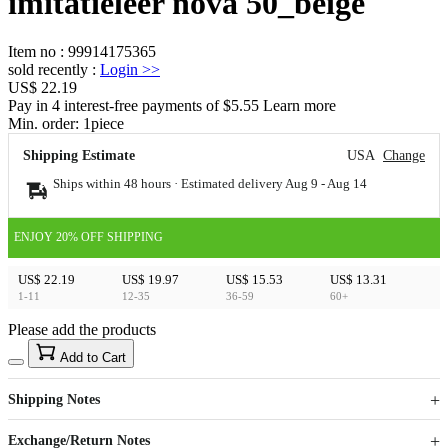
imitatieleer nova 50_beige
Item no
:
99914175365
sold recently
:
Login
>>
US$ 22.19
Pay in 4 interest-free payments of $5.55 Learn more
Min. order:
1
piece
Shipping Estimate
USA
Change
Ships within 48 hours · Estimated delivery
Aug 9
-
Aug 14
ENJOY 20% OFF SHIPPING
US$ 22.19
US$ 19.97
US$ 15.53
US$ 13.31
1-11
12-35
36-59
60+
Please add the products
15
40
Add to Cart
US$
%
Get now
Get now
Shipping Notes
Sign up to your membership to get coupons up to
Opportunity to enjoy order discount up to 15% off
Exchange/Return Notes