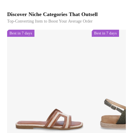
Discover Niche Categories That Outsell
Top-Converting Item to Boost Your Average Order
Best in 7 days
Best in 7 days