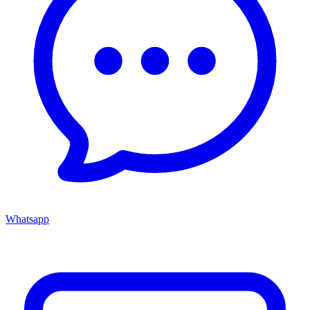
Whatsapp