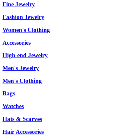
Fine Jewelry
Fashion Jewelry
Women's Clothing
Accessories
High-end Jewelry
Men's Jewelry
Men's Clothing
Bags
Watches
Hats & Scarves
Hair Accessories