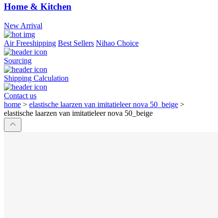
Home & Kitchen
New Arrival
Air Freeshipping
Best Sellers
Nihao Choice
Sourcing
Shipping Calculation
Contact us
home
>
elastische laarzen van imitatieleer nova 50_beige
>
elastische laarzen van imitatieleer nova 50_beige