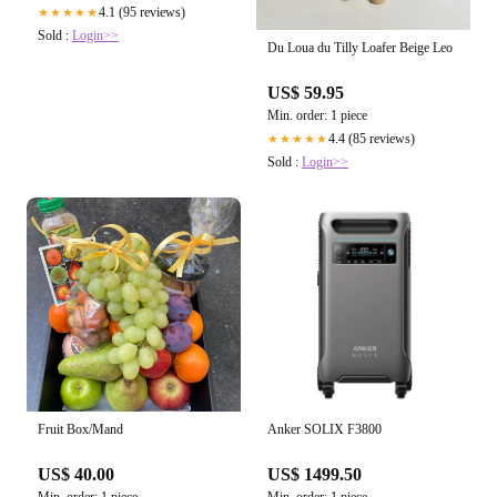
4.1 (95 reviews)
★★★★★
Sold :
Login>>
Du Loua du Tilly Loafer Beige Leo
US$ 59.95
Min. order: 1 piece
4.4 (85 reviews)
★★★★★
Sold :
Login>>
Fruit Box/Mand
Anker SOLIX F3800
US$ 40.00
US$ 1499.50