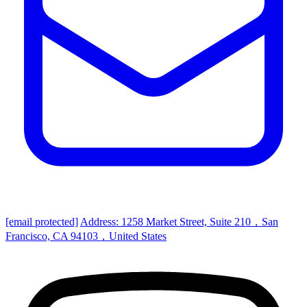
[email protected]
Address: 1258 Market Street, Suite 210，San
Francisco, CA 94103，United States