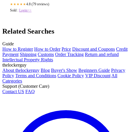
4.8 (79 reviews)
★★★★★
Sold :
Login>>
Related Searches
Guide
How to Register
How to Order
Price
Discount and Coupons
Credit
Payment
Shipping
Customs
Order Tracking
Return and refund
Intellectual Property Rights
thelockerguy
About thelockerguy
Blog
Buyer's Show
Beginners Guide
Privacy
Policy
Terms and Conditions
Cookie Policy
VIP Discount
All
Categories
Support (Customer Care)
Contact US
FAQ