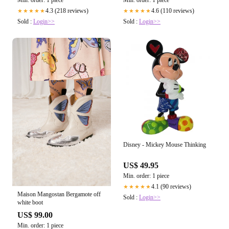
Min. order: 1 piece
Min. order: 1 piece
4.3 (218 reviews)
4.6 (110 reviews)
★★★★★
★★★★★
Sold :
Login>>
Sold :
Login>>
Disney - Mickey Mouse Thinking
US$ 49.95
Min. order: 1 piece
4.1 (90 reviews)
★★★★★
Maison Mangostan Bergamote off
Sold :
Login>>
white boot
US$ 99.00
Min. order: 1 piece