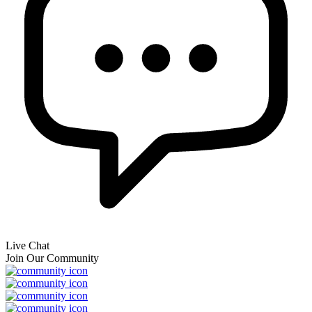
Live Chat
Join Our Community