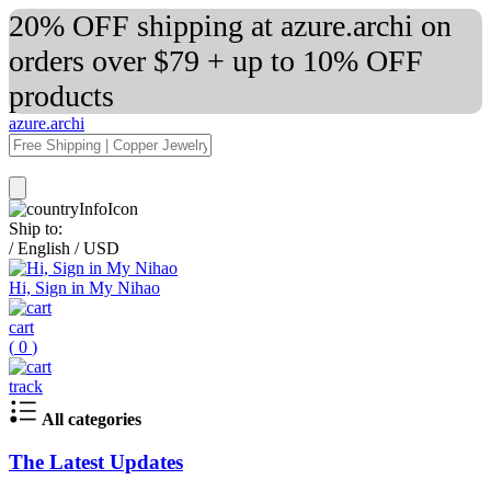
20% OFF shipping at azure.archi on
orders over $79 + up to 10% OFF
products
azure.archi
Ship to:
/
English
/
USD
Hi, Sign in My Nihao
cart
(
0
)
track
All categories
The Latest Updates