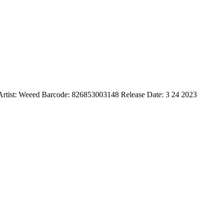
l) Artist: Weeed Barcode: 826853003148 Release Date: 3 24 2023