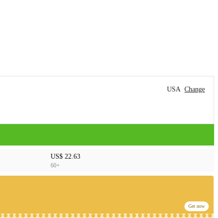
USA
Change
US$ 22.63
60+
Get now