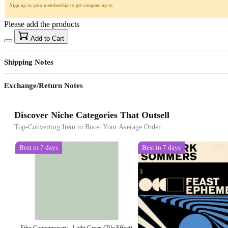
Sign up to your membership to get coupons up to
Please add the products
Add to Cart
Shipping Notes
Exchange/Return Notes
Discover Niche Categories That Outsell
Top-Converting Item to Boost Your Average Order
Best in 7 days
Best in 7 days