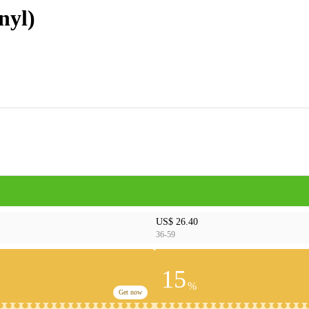
nyl)
US$ 26.40
36-59
15
%
Get now