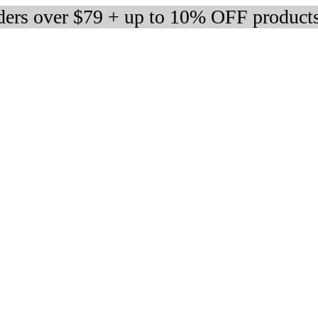
rders over $79 + up to 10% OFF product