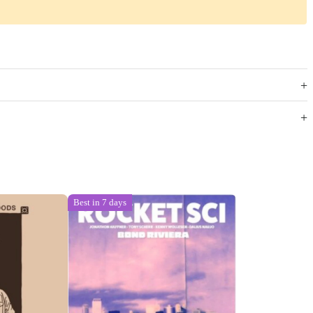
Best in 7 days