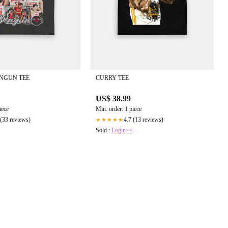
NGUN TEE
CURRY TEE
US$ 38.99
iece
Min. order: 1 piece
 (33 reviews)
4.7 (13 reviews)
★★★★★
Sold :
Login>>