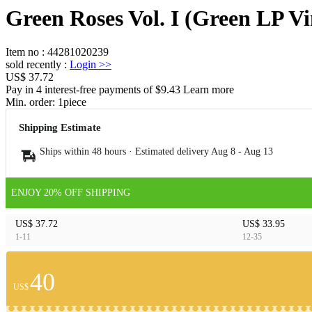
Green Roses Vol. I (Green LP Vi
Item no
:
44281020239
sold recently
:
Login
>>
US$ 37.72
Pay in 4 interest-free payments of $9.43 Learn more
Min. order:
1
piece
Shipping Estimate
Ships within 48 hours · Estimated delivery
Aug 8
-
Aug 13
ENJOY 20% OFF SHIPPING
US$ 37.72
US$ 33.95
1-11
12-35
40
US$