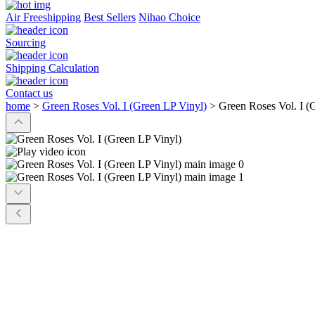
Air Freeshipping
Best Sellers
Nihao Choice
Sourcing
Shipping Calculation
Contact us
home
>
Green Roses Vol. I (Green LP Vinyl)
>
Green Roses Vol. I (