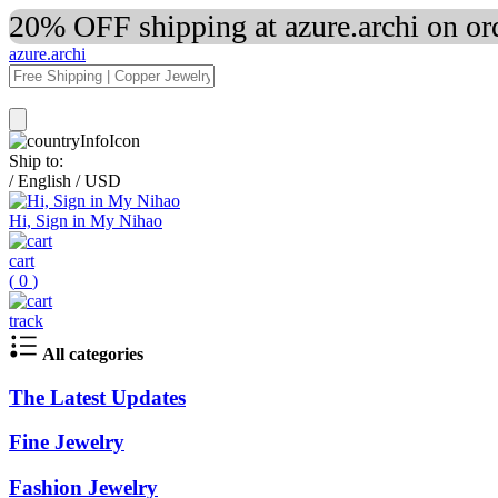
20% OFF shipping at azure.archi on o
azure.archi
Ship to:
/
English
/
USD
Hi, Sign in My Nihao
cart
(
0
)
track
All categories
The Latest Updates
Fine Jewelry
Fashion Jewelry