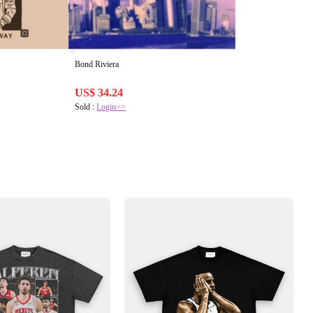
Bond Riviera
US$ 34.24
Sold :
Login>>