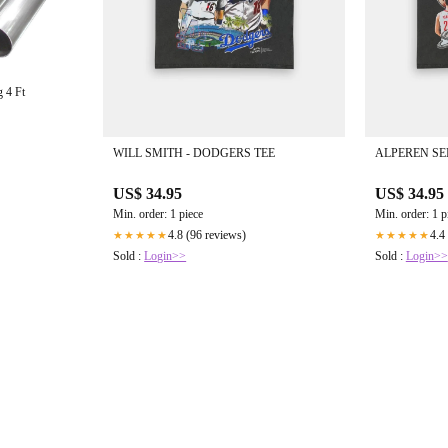
 4 Ft
WILL SMITH - DODGERS TEE
ALPEREN SE
US$ 34.95
US$ 34.95
Min. order: 1 piece
Min. order: 1 p
4.8 (96 reviews)
4.4
★★★★★
★★★★★
Sold :
Login>>
Sold :
Login>>