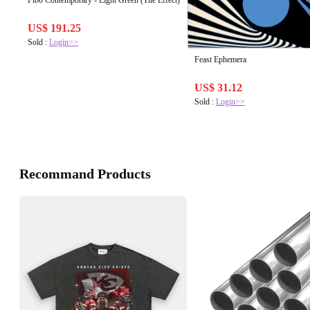
Fibo Contemporary - Light Green (Tile Effect)
US$ 191.25
Sold :
Login>>
Feast Ephemera
US$ 31.12
Sold :
Login>>
Recommand Products