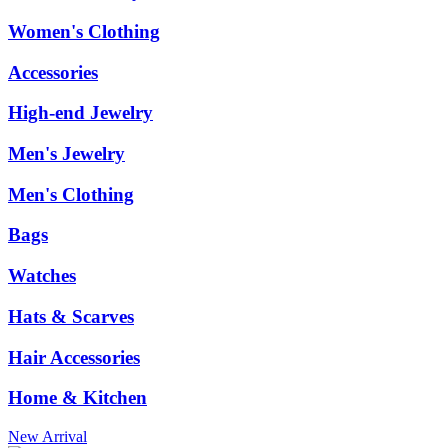
Women's Clothing
Accessories
High-end Jewelry
Men's Jewelry
Men's Clothing
Bags
Watches
Hats & Scarves
Hair Accessories
Home & Kitchen
New Arrival