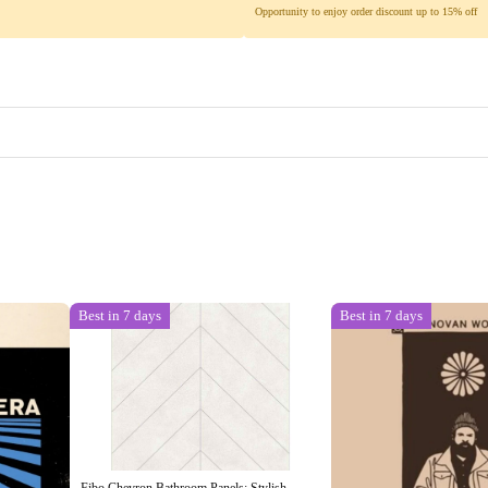
Opportunity to enjoy order discount up to 15% off
Best in 7 days
Best in 7 days