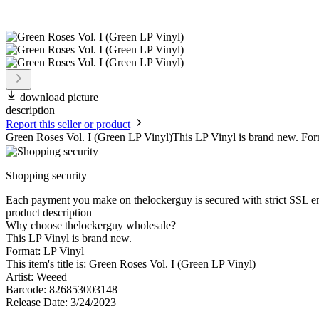
download picture
description
Report this seller or product
Green Roses Vol. I (Green LP Vinyl)This LP Vinyl is brand new. Form
Shopping security
Each payment you make on thelockerguy is secured with strict SSL e
product description
Why choose thelockerguy wholesale?
This LP Vinyl is brand new.
Format: LP Vinyl
This item's title is: Green Roses Vol. I (Green LP Vinyl)
Artist: Weeed
Barcode: 826853003148
Release Date: 3/24/2023