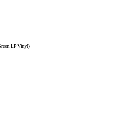
Green LP Vinyl)