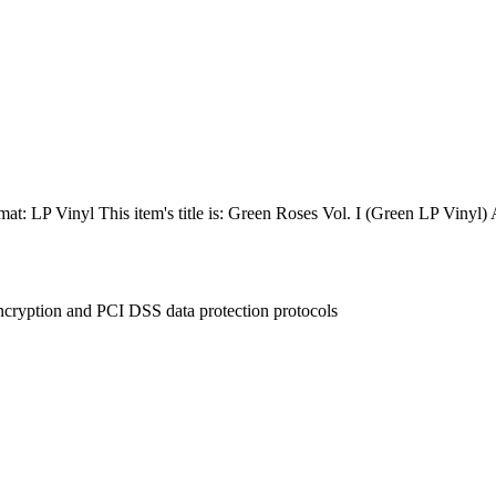
at: LP Vinyl This item's title is: Green Roses Vol. I (Green LP Viny
ncryption and PCI DSS data protection protocols