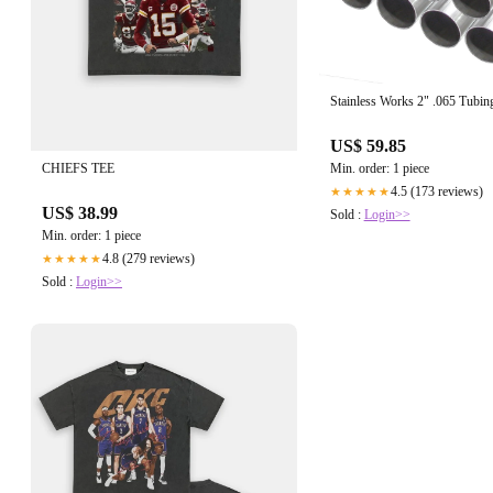
Stainless Works 2" .065 Tubing
US$ 59.85
CHIEFS TEE
Min. order: 1 piece
4.5 (173 reviews)
★★★★★
US$ 38.99
Sold :
Login>>
Min. order: 1 piece
4.8 (279 reviews)
★★★★★
Sold :
Login>>