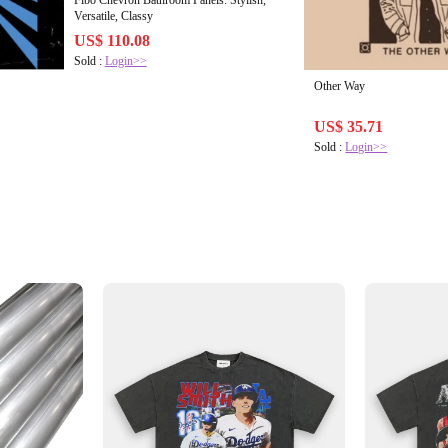
Fibo Chevron Bathroom Panels: Stylish,
Versatile, Classy
US$ 110.08
Sold :
Login>>
Other Way
US$ 35.71
Sold :
Login>>