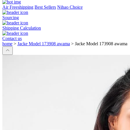
Air Freeshipping
Best Sellers
Nihao Choice
Sourcing
Shipping Calculation
Contact us
home
>
Jacke Model 173908 awama
>
Jacke Model 173908 awama