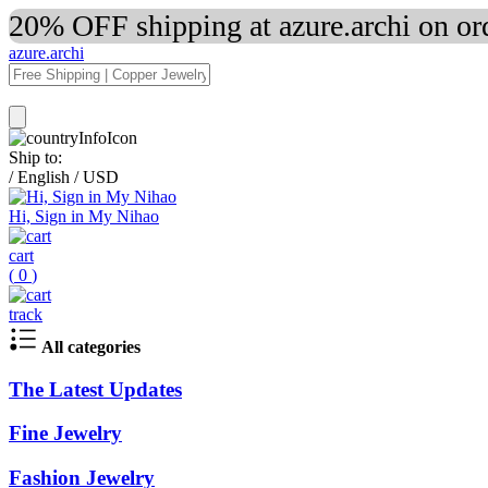
20% OFF shipping at azure.archi on o
azure.archi
Ship to:
/
English
/
USD
Hi, Sign in My Nihao
cart
(
0
)
track
All categories
The Latest Updates
Fine Jewelry
Fashion Jewelry