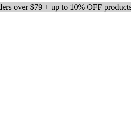
rders over $79 + up to 10% OFF product