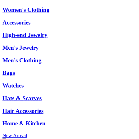
Women's Clothing
Accessories
High-end Jewelry
Men's Jewelry
Men's Clothing
Bags
Watches
Hats & Scarves
Hair Accessories
Home & Kitchen
New Arrival