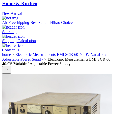
Home & Kitchen
New Arrival
Air Freeshipping
Best Sellers
Nihao Choice
Sourcing
Shipping Calculation
Contact us
home
>
Electronic Measurements EMI SCR 60-40-0V Variable /
Adjustable Power Supply
>
Electronic Measurements EMI SCR 60-
40-0V Variable / Adjustable Power Supply