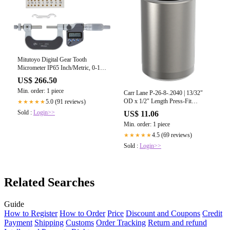
Mitutoyo Digital Gear Tooth
Micrometer IP65 Inch/Metric, 0-1"
324-351-30
US$ 266.50
Min. order: 1 piece
Carr Lane P-26-8-.2040 | 13/32"
OD x 1/2" Length Press-Fit
5.0 (91 reviews)
★★★★★
Bushing
Sold :
Login>>
US$ 11.06
Min. order: 1 piece
4.5 (69 reviews)
★★★★★
Sold :
Login>>
Related Searches
Guide
How to Register
How to Order
Price
Discount and Coupons
Credit
Payment
Shipping
Customs
Order Tracking
Return and refund