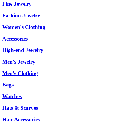
Fine Jewelry
Fashion Jewelry
Women's Clothing
Accessories
High-end Jewelry
Men's Jewelry
Men's Clothing
Bags
Watches
Hats & Scarves
Hair Accessories