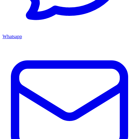
Whatsapp