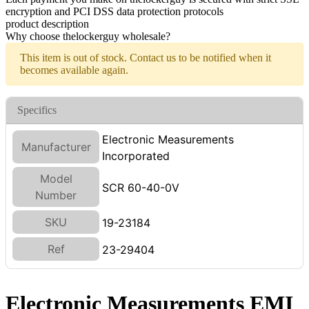
encryption and PCI DSS data protection protocols
product description
Why choose thelockerguy wholesale?
This item is out of stock. Contact us to be notified when it
becomes available again.
Specifics
Electronic Measurements
Manufacturer
Incorporated
Model
SCR 60-40-0V
Number
SKU
19-23184
Ref
23-29404
Electronic Measurements EMI