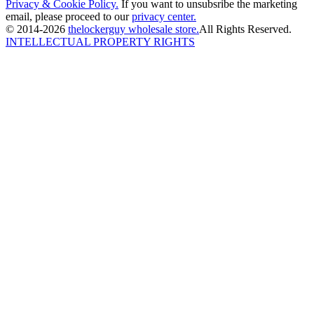
Privacy & Cookie Policy.
If you want to unsubsribe the marketing
email, please proceed to our
privacy center.
© 2014-2026
thelockerguy wholesale store.
All Rights Reserved.
INTELLECTUAL PROPERTY RIGHTS