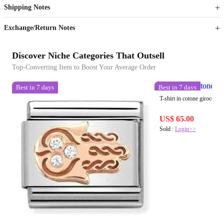
Shipping Notes
Sign up to your membership to get coupons up to
Opportunity to enjoy order discount up to 15% off
Exchange/Return Notes
Discover Niche Categories That Outsell
Top-Converting Item to Boost Your Average Order
Best in 7 days
Best in 7 days
T-shirt in cotone girocollo
US$ 65.00
Sold :
Login>>