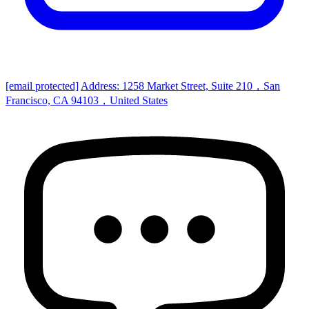
[email protected]
Address: 1258 Market Street, Suite 210，San
Francisco, CA 94103，United States