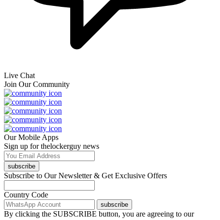
Live Chat
Join Our Community
Our Mobile Apps
Sign up for thelockerguy news
subscribe
Subscribe to Our Newsletter & Get Exclusive Offers
Country Code
subscribe
By clicking the SUBSCRIBE button, you are agreeing to our