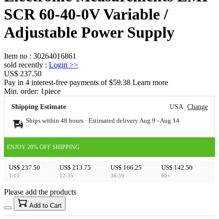
SCR 60-40-0V Variable /
Adjustable Power Supply
Item no
:
30264016861
sold recently
:
Login
>>
US$ 237.50
Pay in 4 interest-free payments of $59.38 Learn more
Min. order:
1
piece
Shipping Estimate
USA
Change
Ships within 48 hours · Estimated delivery
Aug 9
-
Aug 14
ENJOY 20% OFF SHIPPING
US$ 237.50
US$ 213.75
US$ 166.25
US$ 142.50
1-11
12-35
36-59
60+
Please add the products
15
40
Add to Cart
US$
%
Get now
Get now