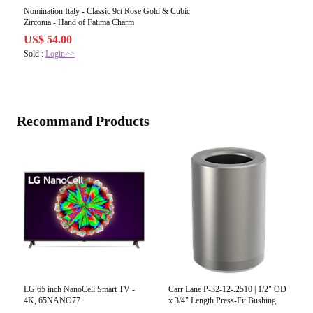
Nomination Italy - Classic 9ct Rose Gold & Cubic
Zirconia - Hand of Fatima Charm
US$ 54.00
Sold :
Login>>
Recommand Products
LG 65 inch NanoCell Smart TV -
Carr Lane P-32-12-.2510 | 1/2" OD
4K, 65NANO77
x 3/4" Length Press-Fit Bushing