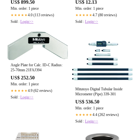
US$ 899.50
US$ 12.13
Min. order: 1 piece
Min. order: 1 piece
4.0 (113 reviews)
4.7 (80 reviews)
★★★★★
★★★★★
Sold :
Login>>
Sold :
Login>>
Angle Plate for Calc. ID-C Radius:
25-70mm 21FAJ394
US$ 252.50
Min. order: 1 piece
Mitutoyo Digital Tubular Inside
4.9 (62 reviews)
★★★★★
Micrometer (Pipe) 339-301
Sold :
Login>>
US$ 536.50
Min. order: 1 piece
4.4 (262 reviews)
★★★★★
Sold :
Login>>