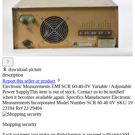
download picture
description
Report this seller or product
Electronic Measurements EMI SCR 60-40-0V Variable / Adjustable
Power SupplyThis item is out of stock. Contact us to be notified
when it becomes available again. Specifics Manufacturer Electronic
Measurements Incorporated Model Number SCR 60 40 0V SKU 19
23184 Ref 23 29404
Shopping security
Each payment you make on thelockerguy is secured with strict SSL