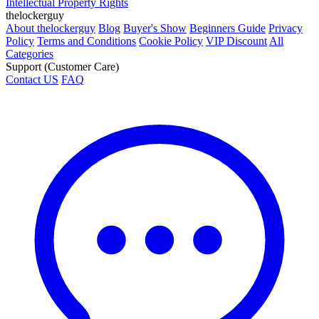
Intellectual Property Rights
thelockerguy
About thelockerguy
Blog
Buyer's Show
Beginners Guide
Privacy
Policy
Terms and Conditions
Cookie Policy
VIP Discount
All
Categories
Support (Customer Care)
Contact US
FAQ