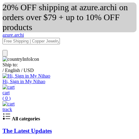
20% OFF shipping at azure.archi on
orders over $79 + up to 10% OFF
products
azure.archi
Ship to:
/
English
/
USD
Hi, Sign in My Nihao
cart
(
0
)
track
All categories
The Latest Updates