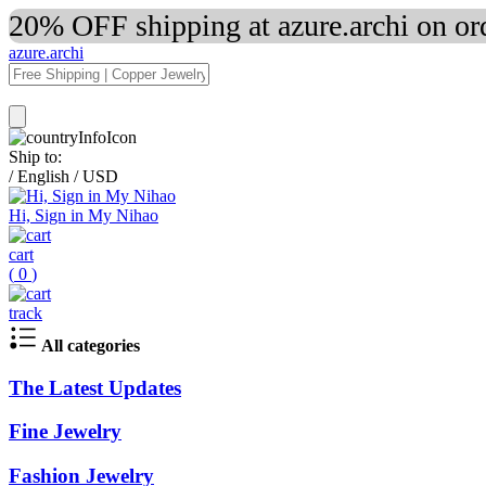
20% OFF shipping at azure.archi on o
azure.archi
Ship to:
/
English
/
USD
Hi, Sign in My Nihao
cart
(
0
)
track
All categories
The Latest Updates
Fine Jewelry
Fashion Jewelry