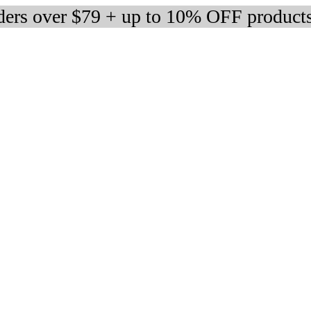
rders over $79 + up to 10% OFF product