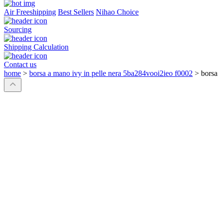
Air Freeshipping
Best Sellers
Nihao Choice
Sourcing
Shipping Calculation
Contact us
home
>
borsa a mano ivy in pelle nera 5ba284vooi2ieo f0002
>
borsa