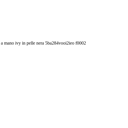
 a mano ivy in pelle nera 5ba284vooi2ieo f0002