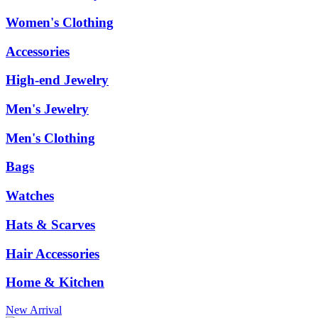
Women's Clothing
Accessories
High-end Jewelry
Men's Jewelry
Men's Clothing
Bags
Watches
Hats & Scarves
Hair Accessories
Home & Kitchen
New Arrival