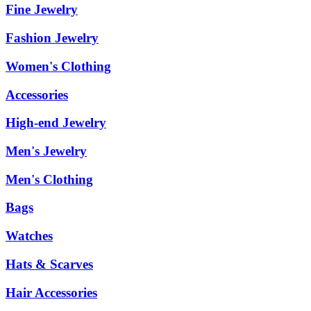
Fine Jewelry
Fashion Jewelry
Women's Clothing
Accessories
High-end Jewelry
Men's Jewelry
Men's Clothing
Bags
Watches
Hats & Scarves
Hair Accessories