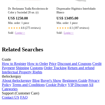
Dr. Beckmann Toalla Recolectora de
Dispensador Higiénico Interfoliado
Color y Suciedad 20 un. (r)
Blanco
US$ 1250.00
US$ 13495.00
Min. order: 1 piece
Min. order: 1 piece
4.6 (275 reviews)
4.1 (197 reviews)
★★★★★
★★★★★
Sold :
Login>>
Sold :
Login>>
Related Searches
Guide
How to Register
How to Order
Price
Discount and Coupons
Credit
Payment
Shipping
Customs
Order Tracking
Return and refund
Intellectual Property Rights
thelockerguy
About thelockerguy
Blog
Buyer's Show
Beginners Guide
Privacy
Policy
Terms and Conditions
Cookie Policy
VIP Discount
All
Categories
Support (Customer Care)
Contact US
FAQ