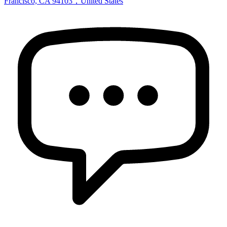
Francisco, CA 94103，United States