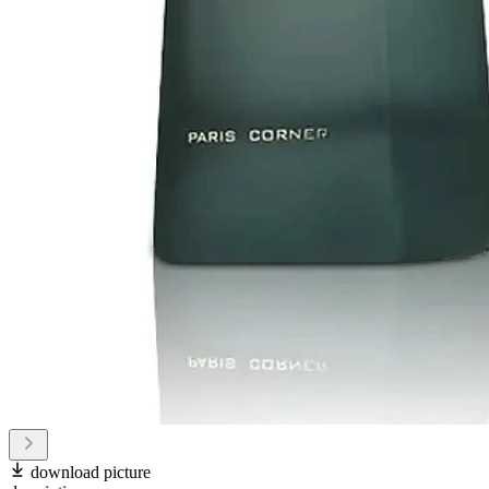
download picture