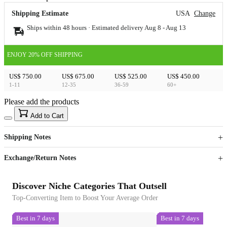
Shipping Estimate
USA
Change
Ships within 48 hours · Estimated delivery
Aug 8
-
Aug 13
ENJOY 20% OFF SHIPPING
US$ 750.00
US$ 675.00
US$ 525.00
US$ 450.00
1-11
12-35
36-59
60+
Please add the products
15
40
Add to Cart
US$
%
Get now
Get now
Shipping Notes
Sign up to your membership to get coupons up to
Opportunity to enjoy order discount up to 15% off
Exchange/Return Notes
Discover Niche Categories That Outsell
Top-Converting Item to Boost Your Average Order
Best in 7 days
Best in 7 days