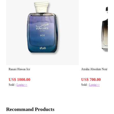
Rasasi Hawas Ice
Atralia Absolute Noir
US$ 1000.00
US$ 700.00
Sold :
Login>>
Sold :
Login>>
Recommand Products