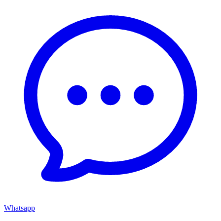
Whatsapp