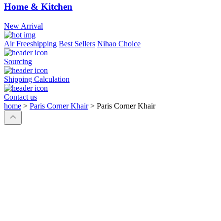
Home & Kitchen
New Arrival
Air Freeshipping
Best Sellers
Nihao Choice
Sourcing
Shipping Calculation
Contact us
home
>
Paris Corner Khair
>
Paris Corner Khair