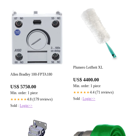
Plumero Leifheit XL
Allen Bradley 100-FPTA180
US$ 4400.00
Min. order: 1 piece
US$ 5750.00
4.4 (71 reviews)
★★★★★
Min. order: 1 piece
Sold :
Login>>
4.8 (179 reviews)
★★★★★
Sold :
Login>>