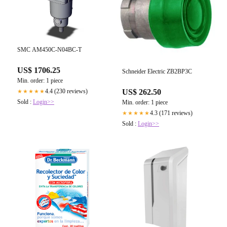
SMC AM450C-N04BC-T
US$ 1706.25
Schneider Electric ZB2BP3C
Min. order: 1 piece
4.4 (230 reviews)
US$ 262.50
★★★★★
Sold :
Login>>
Min. order: 1 piece
4.3 (171 reviews)
★★★★★
Sold :
Login>>