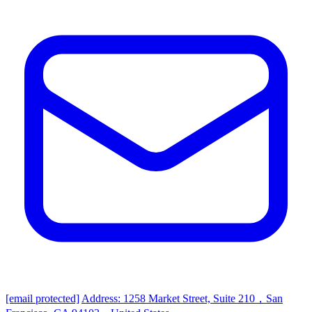
[email protected]
Address: 1258 Market Street, Suite 210，San