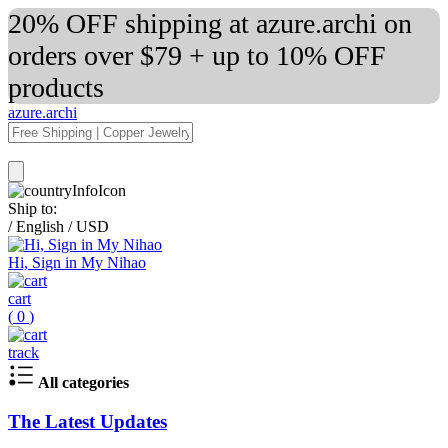
20% OFF shipping at azure.archi on
orders over $79 + up to 10% OFF
products
azure.archi
Ship to:
/
English
/
USD
Hi, Sign in My Nihao
cart
(
0
)
track
All categories
The Latest Updates