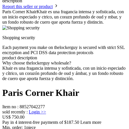
description
Report this seller or product
Paris Corner KhairKhair es una fragancia intensa y sofisticada, con
un inicio especiado y ctrico, un corazn profundo de oud y mbar, y
un fondo robusto de cuero que aporta fuerza y distincin.
Shopping security
Each payment you make on thelockerguy is secured with strict SSL
encryption and PCI DSS data protection protocols
product description
Why choose thelockerguy wholesale?
Khair es una fragancia intensa y sofisticada, con un inicio especiado
y cítrico, un corazón profundo de oud y ámbar, y un fondo robusto
de cuero que aporta fuerza y distinción.
Paris Corner Khair
Item no
:
88527042277
sold recently
:
Login
>>
US$ 750.00
Pay in 4 interest-free payments of $187.50 Learn more
Min. order:
1
piece