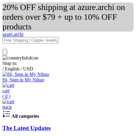
20% OFF shipping at azure.archi on
orders over $79 + up to 10% OFF
products
azure.archi
Ship to:
/
English
/
USD
Hi, Sign in My Nihao
cart
(
0
)
track
All categories
The Latest Updates