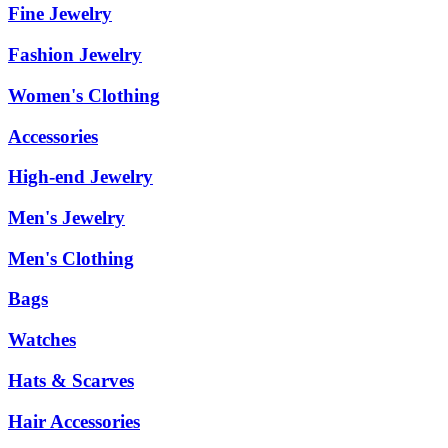
Fine Jewelry
Fashion Jewelry
Women's Clothing
Accessories
High-end Jewelry
Men's Jewelry
Men's Clothing
Bags
Watches
Hats & Scarves
Hair Accessories