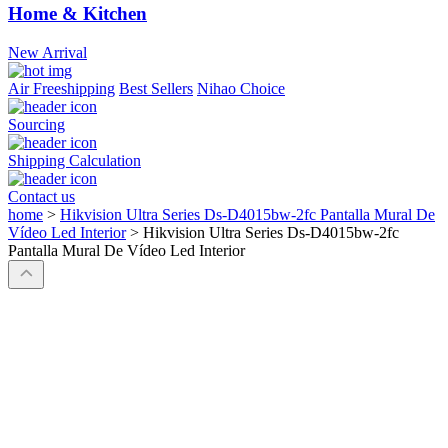
Home & Kitchen
New Arrival
Air Freeshipping
Best Sellers
Nihao Choice
Sourcing
Shipping Calculation
Contact us
home
>
Hikvision Ultra Series Ds-D4015bw-2fc Pantalla Mural De
Vídeo Led Interior
>
Hikvision Ultra Series Ds-D4015bw-2fc
Pantalla Mural De Vídeo Led Interior