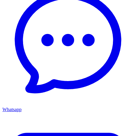
Whatsapp