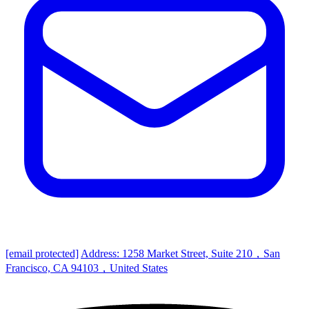
[email protected]
Address: 1258 Market Street, Suite 210，San
Francisco, CA 94103，United States