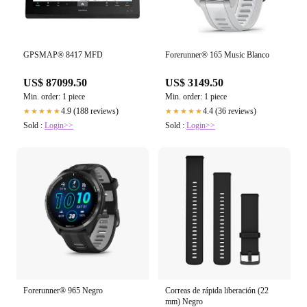
GPSMAP® 8417 MFD
Forerunner® 165 Music Blanco
US$ 87099.50
US$ 3149.50
Min. order: 1 piece
Min. order: 1 piece
4.9 (188 reviews)
4.4 (36 reviews)
★★★★★
★★★★★
Sold :
Login>>
Sold :
Login>>
Forerunner® 965 Negro
Correas de rápida liberación (22
mm) Negro