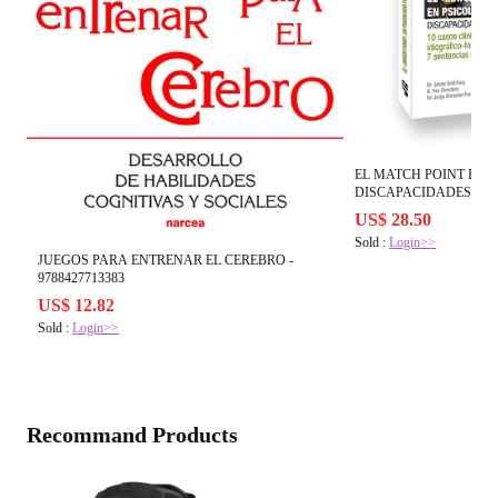
EL MATCH POINT EN P
DISCAPACIDADES - 978
US$ 28.50
Sold :
Login>>
JUEGOS PARA ENTRENAR EL CEREBRO -
9788427713383
US$ 12.82
Sold :
Login>>
Recommand Products