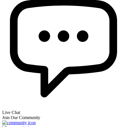
Live Chat
Join Our Community