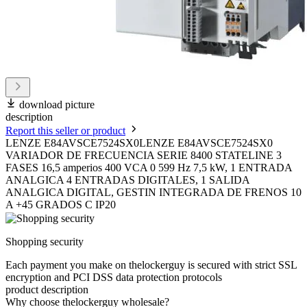
download picture
description
Report this seller or product
LENZE E84AVSCE7524SX0LENZE E84AVSCE7524SX0
VARIADOR DE FRECUENCIA SERIE 8400 STATELINE 3
FASES 16,5 amperios 400 VCA 0 599 Hz 7,5 kW, 1 ENTRADA
ANALGICA 4 ENTRADAS DIGITALES, 1 SALIDA
ANALGICA DIGITAL, GESTIN INTEGRADA DE FRENOS 10
A +45 GRADOS C IP20
Shopping security
Each payment you make on thelockerguy is secured with strict SSL
encryption and PCI DSS data protection protocols
product description
Why choose thelockerguy wholesale?