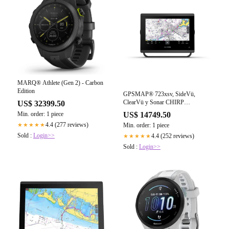
MARQ® Athlete (Gen 2) - Carbon
Edition
GPSMAP® 723xsv, SideVü,
ClearVü y Sonar CHIRP
US$ 32399.50
Tradicional con Basemap
Min. order: 1 piece
US$ 14749.50
Worldwide
4.4 (277 reviews)
★★★★★
Min. order: 1 piece
Sold :
Login>>
4.4 (252 reviews)
★★★★★
Sold :
Login>>