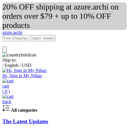
20% OFF shipping at azure.archi on
orders over $79 + up to 10% OFF
products
azure.archi
Ship to:
/
English
/
USD
Hi, Sign in My Nihao
cart
(
0
)
track
All categories
The Latest Updates