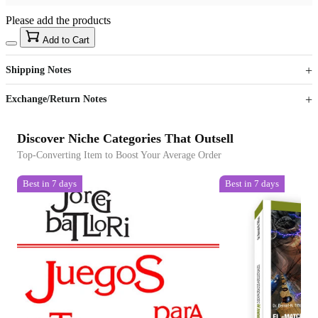
Please add the products
15
40
Add to Cart
US$
%
Get now
Get now
Shipping Notes
Sign up to your membership to get coupons up to
Opportunity to enjoy order discount up to 15% off
Exchange/Return Notes
Discover Niche Categories That Outsell
Top-Converting Item to Boost Your Average Order
Best in 7 days
Best in 7 days