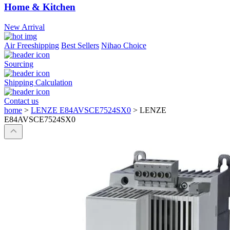
Home & Kitchen
New Arrival
Air Freeshipping
Best Sellers
Nihao Choice
Sourcing
Shipping Calculation
Contact us
home
>
LENZE E84AVSCE7524SX0
>
LENZE
E84AVSCE7524SX0