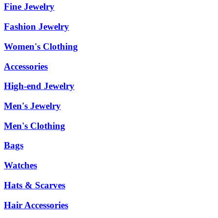
Fine Jewelry
Fashion Jewelry
Women's Clothing
Accessories
High-end Jewelry
Men's Jewelry
Men's Clothing
Bags
Watches
Hats & Scarves
Hair Accessories