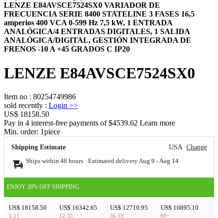
LENZE E84AVSCE7524SX0 VARIADOR DE
FRECUENCIA SERIE 8400 STATELINE 3 FASES 16,5
amperios 400 VCA 0-599 Hz 7,5 kW, 1 ENTRADA
ANALÓGICA/4 ENTRADAS DIGITALES, 1 SALIDA
ANALÓGICA/DIGITAL, GESTIÓN INTEGRADA DE
FRENOS -10 A +45 GRADOS C IP20
LENZE E84AVSCE7524SX0
Item no
:
80254749986
sold recently
:
Login
>>
US$ 18158.50
Pay in 4 interest-free payments of $4539.62 Learn more
Min. order:
1
piece
Shipping Estimate
USA
Change
Ships within 48 hours · Estimated delivery
Aug 9
-
Aug 14
ENJOY 20% OFF SHIPPING
US$ 18158.50
US$ 16342.65
US$ 12710.95
US$ 10895.10
1-11
12-35
36-59
60+