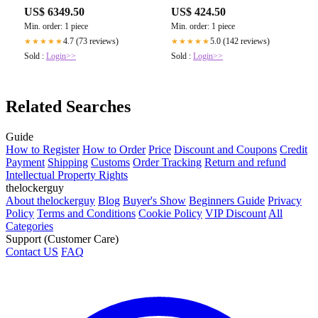
US$ 6349.50
US$ 424.50
Min. order: 1 piece
Min. order: 1 piece
4.7 (73 reviews)
5.0 (142 reviews)
★★★★★
★★★★★
Sold :
Login>>
Sold :
Login>>
Related Searches
Guide
How to Register
How to Order
Price
Discount and Coupons
Credit
Payment
Shipping
Customs
Order Tracking
Return and refund
Intellectual Property Rights
thelockerguy
About thelockerguy
Blog
Buyer's Show
Beginners Guide
Privacy
Policy
Terms and Conditions
Cookie Policy
VIP Discount
All
Categories
Support (Customer Care)
Contact US
FAQ