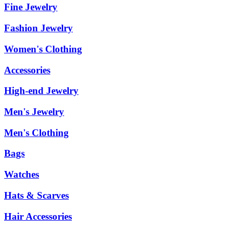
Fine Jewelry
Fashion Jewelry
Women's Clothing
Accessories
High-end Jewelry
Men's Jewelry
Men's Clothing
Bags
Watches
Hats & Scarves
Hair Accessories