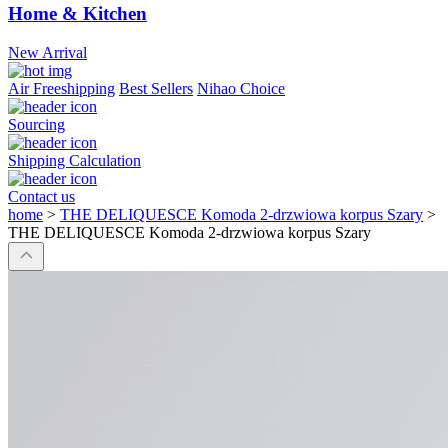
Home & Kitchen
New Arrival
Air Freeshipping
Best Sellers
Nihao Choice
Sourcing
Shipping Calculation
Contact us
home
>
THE DELIQUESCE Komoda 2-drzwiowa korpus Szary
>
THE DELIQUESCE Komoda 2-drzwiowa korpus Szary