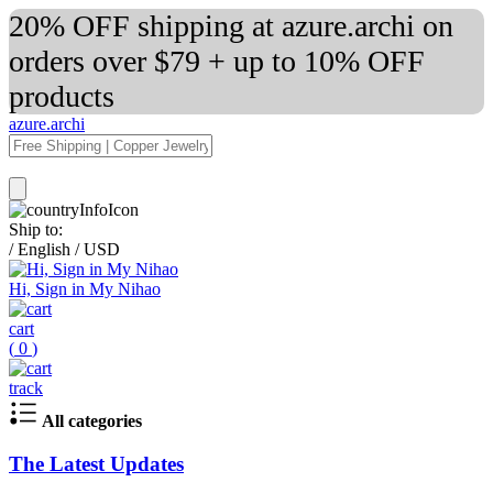
20% OFF shipping at azure.archi on
orders over $79 + up to 10% OFF
products
azure.archi
Ship to:
/
English
/
USD
Hi, Sign in My Nihao
cart
(
0
)
track
All categories
The Latest Updates