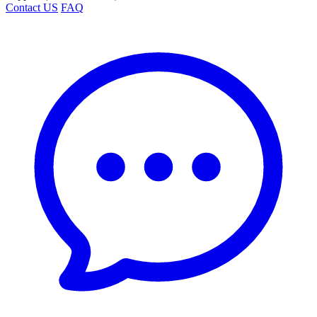
Contact US
FAQ