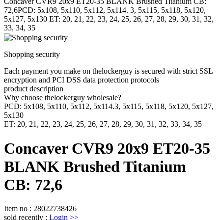
Concaver CVR9 20x9 ET20-35 BLANK Brushed Titanium CB:
72,6PCD: 5x108, 5x110, 5x112, 5x114. 3, 5x115, 5x118, 5x120,
5x127, 5x130 ET: 20, 21, 22, 23, 24, 25, 26, 27, 28, 29, 30, 31, 32,
33, 34, 35
Shopping security
Each payment you make on thelockerguy is secured with strict SSL
encryption and PCI DSS data protection protocols
product description
Why choose thelockerguy wholesale?
PCD: 5x108, 5x110, 5x112, 5x114.3, 5x115, 5x118, 5x120, 5x127,
5x130
ET: 20, 21, 22, 23, 24, 25, 26, 27, 28, 29, 30, 31, 32, 33, 34, 35
Concaver CVR9 20x9 ET20-35
BLANK Brushed Titanium
CB: 72,6
Item no
:
28022738426
sold recently
:
Login
>>