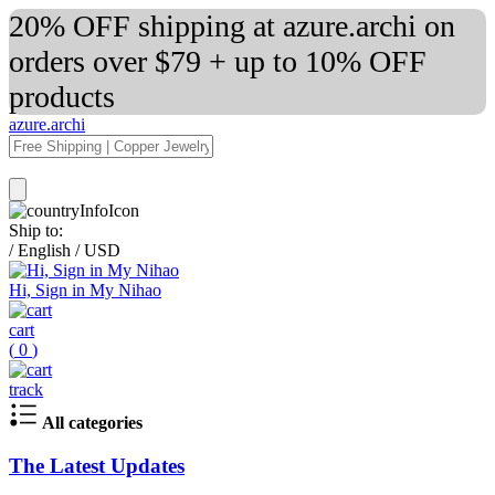
20% OFF shipping at azure.archi on
orders over $79 + up to 10% OFF
products
azure.archi
Ship to:
/
English
/
USD
Hi, Sign in My Nihao
cart
(
0
)
track
All categories
The Latest Updates