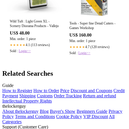
Wild Tuft : Light Green XL -
Tools - Super fine Detail Cutters -
Scenery Diorama Products - Vallejo
Games Workshop
US$ 48.00
US$ 160.00
Min. order: 1 piece
Min. order: 1 piece
4.1 (113 reviews)
★★★★★
4.7 (120 reviews)
★★★★★
Sold :
Login>>
Sold :
Login>>
Related Searches
Guide
How to Register
How to Order
Price
Discount and Coupons
Credit
Payment
Shipping
Customs
Order Tracking
Return and refund
Intellectual Property Rights
thelockerguy
About thelockerguy
Blog
Buyer's Show
Beginners Guide
Privacy
Policy
Terms and Conditions
Cookie Policy
VIP Discount
All
Categories
Support (Customer Care)