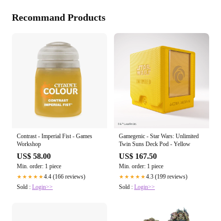
Recommand Products
Contrast - Imperial Fist - Games
Gamegenic - Star Wars: Unlimited
Workshop
Twin Suns Deck Pod - Yellow
US$ 58.00
US$ 167.50
Min. order: 1 piece
Min. order: 1 piece
4.4 (166 reviews)
4.3 (199 reviews)
★★★★★
★★★★★
Sold :
Login>>
Sold :
Login>>