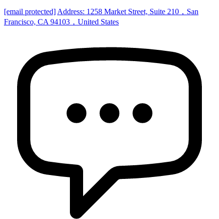
[email protected]
Address: 1258 Market Street, Suite 210，San
Francisco, CA 94103，United States