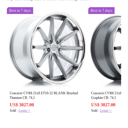
Best in 7 days
Best in 7 days
Concaver CVR8 21x9 ET10-52 BLANK Brushed
Concaver CVR8 21x9 ET
Titanium CB: 74,1
Graphite CB: 74,1
US$ 3027.00
US$ 3027.00
Sold :
Login>>
Sold :
Login>>