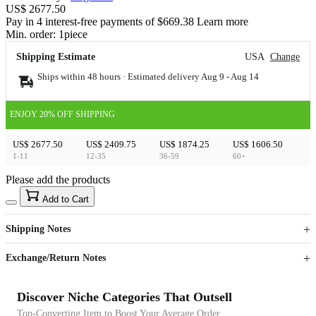
US$ 2677.50
Pay in 4 interest-free payments of $669.38 Learn more
Min. order:
1
piece
Shipping Estimate
USA
Change
Ships within 48 hours · Estimated delivery
Aug 9
-
Aug 14
ENJOY 20% OFF SHIPPING
US$ 2677.50
US$ 2409.75
US$ 1874.25
US$ 1606.50
1-11
12-35
36-59
60+
Please add the products
15
40
Add to Cart
US$
%
Get now
Get now
Shipping Notes
Sign up to your membership to get coupons up to
Opportunity to enjoy order discount up to 15% off
Exchange/Return Notes
Discover Niche Categories That Outsell
Top-Converting Item to Boost Your Average Order