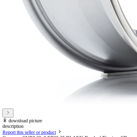
download picture
description
Report this seller or product