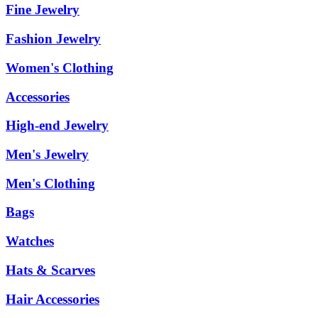
Fine Jewelry
Fashion Jewelry
Women's Clothing
Accessories
High-end Jewelry
Men's Jewelry
Men's Clothing
Bags
Watches
Hats & Scarves
Hair Accessories