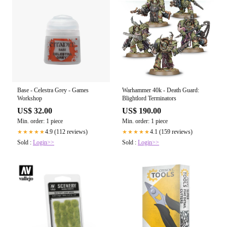
Base - Celestra Grey - Games
Warhammer 40k - Death Guard:
Workshop
Blightlord Terminators
US$ 32.00
US$ 190.00
Min. order: 1 piece
Min. order: 1 piece
4.9 (112 reviews)
4.1 (159 reviews)
★★★★★
★★★★★
Sold :
Login>>
Sold :
Login>>