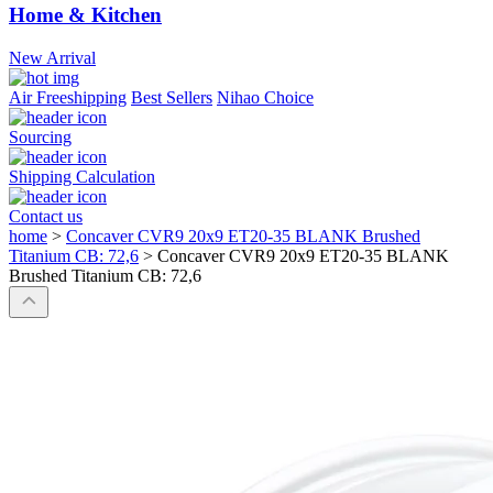
Home & Kitchen
New Arrival
Air Freeshipping
Best Sellers
Nihao Choice
Sourcing
Shipping Calculation
Contact us
home
>
Concaver CVR9 20x9 ET20-35 BLANK Brushed
Titanium CB: 72,6
>
Concaver CVR9 20x9 ET20-35 BLANK
Brushed Titanium CB: 72,6