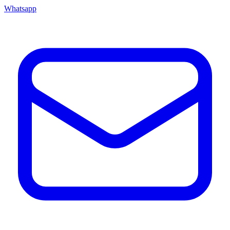
Whatsapp