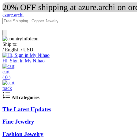
20% OFF shipping at azure.archi on o
azure.archi
Ship to:
/
English
/
USD
Hi, Sign in My Nihao
cart
(
0
)
track
All categories
The Latest Updates
Fine Jewelry
Fashion Jewelry