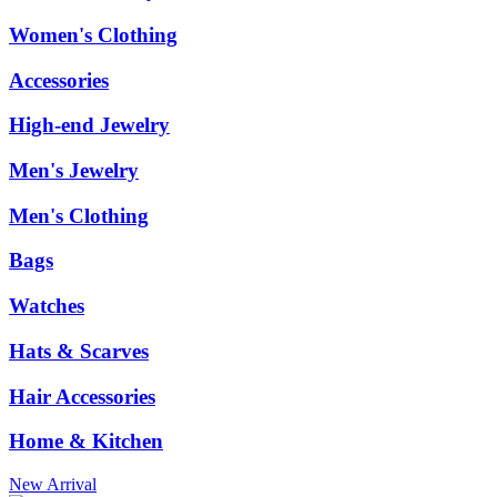
Women's Clothing
Accessories
High-end Jewelry
Men's Jewelry
Men's Clothing
Bags
Watches
Hats & Scarves
Hair Accessories
Home & Kitchen
New Arrival