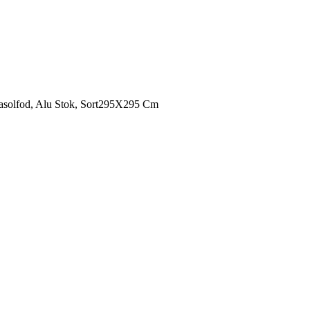
asolfod, Alu Stok, Sort295X295 Cm