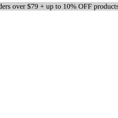
rders over $79 + up to 10% OFF product