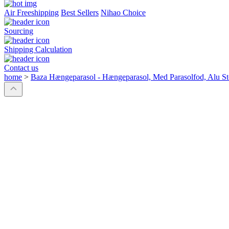
Air Freeshipping
Best Sellers
Nihao Choice
Sourcing
Shipping Calculation
Contact us
home
>
Baza Hængeparasol - Hængeparasol, Med Parasolfod, Alu 