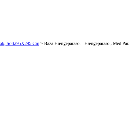
Stok, Sort295X295 Cm
>
Baza Hængeparasol - Hængeparasol, Med Par