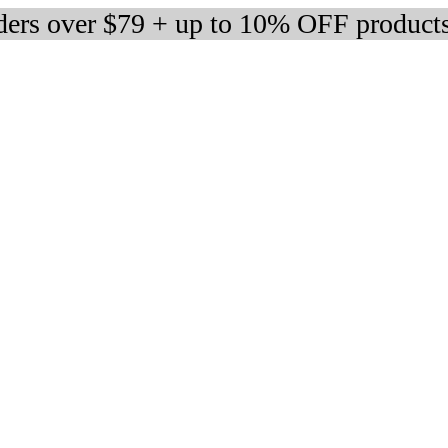
rders over $79 + up to 10% OFF product