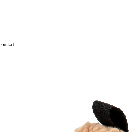
Comfort