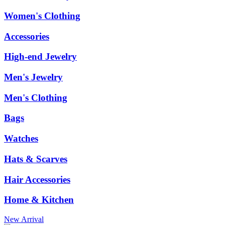
Women's Clothing
Accessories
High-end Jewelry
Men's Jewelry
Men's Clothing
Bags
Watches
Hats & Scarves
Hair Accessories
Home & Kitchen
New Arrival