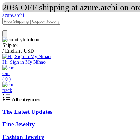
20% OFF shipping at azure.archi on o
azure.archi
Ship to:
/
English
/
USD
Hi, Sign in My Nihao
cart
(
0
)
track
All categories
The Latest Updates
Fine Jewelry
Fashion Jewelry