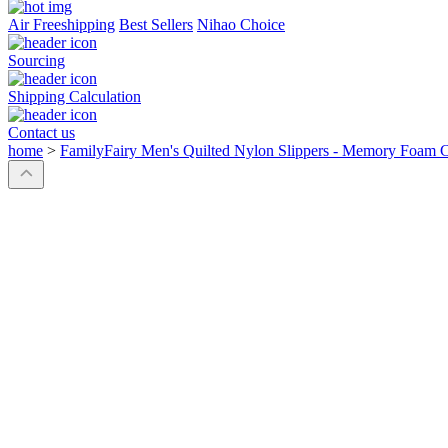
Air Freeshipping
Best Sellers
Nihao Choice
Sourcing
Shipping Calculation
Contact us
home
>
FamilyFairy Men's Quilted Nylon Slippers - Memory Foam 