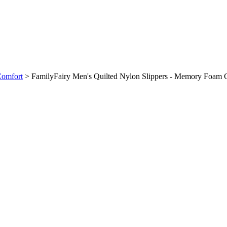
Comfort
>
FamilyFairy Men's Quilted Nylon Slippers - Memory Foam 