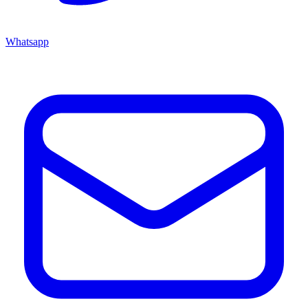
Whatsapp