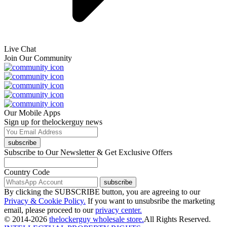
Live Chat
Join Our Community
Our Mobile Apps
Sign up for thelockerguy news
subscribe
Subscribe to Our Newsletter & Get Exclusive Offers
Country Code
subscribe
By clicking the SUBSCRIBE button, you are agreeing to our
Privacy & Cookie Policy.
If you want to unsubsribe the marketing
email, please proceed to our
privacy center.
© 2014-2026
thelockerguy wholesale store.
All Rights Reserved.