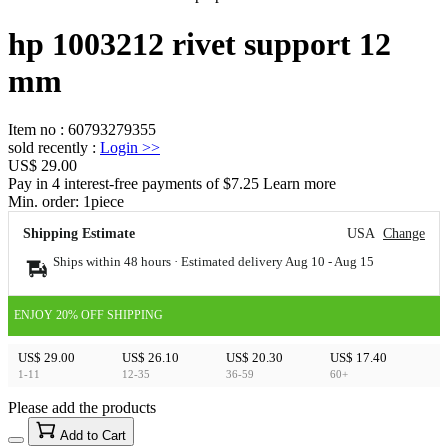
hp 1003212 rivet support 12
mm
Item no
:
60793279355
sold recently
:
Login
>>
US$ 29.00
Pay in 4 interest-free payments of $7.25 Learn more
Min. order:
1
piece
Shipping Estimate
USA
Change
Ships within 48 hours · Estimated delivery
Aug 10
-
Aug 15
ENJOY 20% OFF SHIPPING
US$ 29.00
US$ 26.10
US$ 20.30
US$ 17.40
1-11
12-35
36-59
60+
Please add the products
15
40
Add to Cart
US$
%