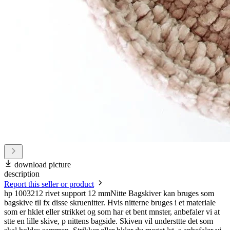
download picture
description
Report this seller or product
hp 1003212 rivet support 12 mmNitte Bagskiver kan bruges som
bagskive til fx disse skruenitter. Hvis nitterne bruges i et materiale
som er hklet eller strikket og som har et bent mnster, anbefaler vi at
stte en lille skive, p nittens bagside. Skiven vil understtte det som