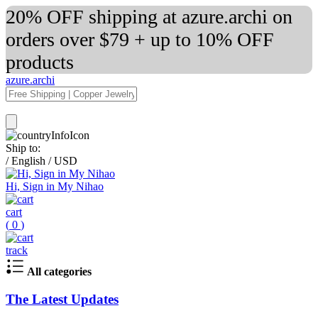
20% OFF shipping at azure.archi on
orders over $79 + up to 10% OFF
products
azure.archi
Ship to:
/
English
/
USD
Hi, Sign in My Nihao
cart
(
0
)
track
All categories
The Latest Updates