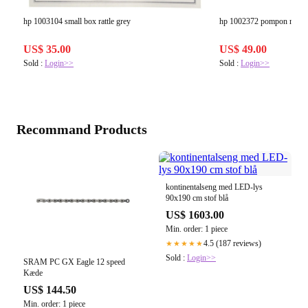
hp 1003104 small box rattle grey
hp 1002372 pompon m kna
US$ 35.00
US$ 49.00
Sold :
Login>>
Sold :
Login>>
Recommand Products
kontinentalseng med LED-lys
90x190 cm stof blå
US$ 1603.00
Min. order: 1 piece
4.5 (187 reviews)
★★★★★
Sold :
Login>>
SRAM PC GX Eagle 12 speed
Kæde
US$ 144.50
Min. order: 1 piece