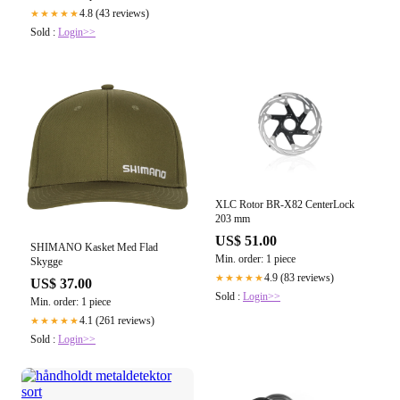
4.8 (43 reviews)
★★★★★
Sold :
Login>>
XLC Rotor BR-X82 CenterLock
203 mm
US$ 51.00
SHIMANO Kasket Med Flad
Min. order: 1 piece
Skygge
4.9 (83 reviews)
★★★★★
US$ 37.00
Sold :
Login>>
Min. order: 1 piece
4.1 (261 reviews)
★★★★★
Sold :
Login>>