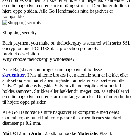
skal holdes sammen. Strikker eller hkler du meget lst, s anbefaler vi
en nitte bagskive med en strre omfangsstrrelse. Den finder du link til
hjere oppe p siden. Alle Go Handmade's nitte bagskiver er
kompatible
Shopping security
Each payment you make on thelockerguy is secured with strict SSL
encryption and PCI DSS data protection protocols
product description
Why choose thelockerguy wholesale?
Nitte Bagskiver kan bruges som bagskive til fx disse
skruenitter
. Hvis nitterne bruges i et materiale som er hæklet eller
strikket og som har et åbent mønster, anbefaler vi at sætte en lille
’skive’’, på nittens bagside. Skiven vil understøtte det som skal
holdes sammen. Strikker eller hækler du meget løst, så anbefaler vi
en nitte bagskive med en større omfangsstørrelse. Den finder du link
til højere oppe på siden.
Alle Go Handmade's nitte bagskiver er kompatible med deres
skruenitter, og hullet i nitterne passer til skruenitternes standard
diameter på 8,2 mm.
Mål
: Ø12 mm
Antal
: 25 stk. pr. pakke
Materiale
: Plastik