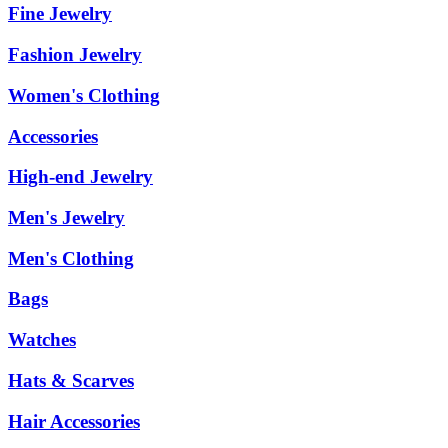
Fine Jewelry
Fashion Jewelry
Women's Clothing
Accessories
High-end Jewelry
Men's Jewelry
Men's Clothing
Bags
Watches
Hats & Scarves
Hair Accessories