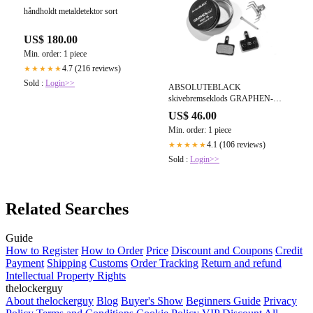
håndholdt metaldetektor sort
US$ 180.00
Min. order: 1 piece
4.7 (216 reviews)
★★★★★
Sold :
Login>>
ABSOLUTEBLACK
skivebremseklods GRAPHEN-
klodser til Deore MTB
US$ 46.00
friktionsblanding Grafenbelagt
Min. order: 1 piece
aluminiumssæt
4.1 (106 reviews)
★★★★★
Sold :
Login>>
Related Searches
Guide
How to Register
How to Order
Price
Discount and Coupons
Credit
Payment
Shipping
Customs
Order Tracking
Return and refund
Intellectual Property Rights
thelockerguy
About thelockerguy
Blog
Buyer's Show
Beginners Guide
Privacy