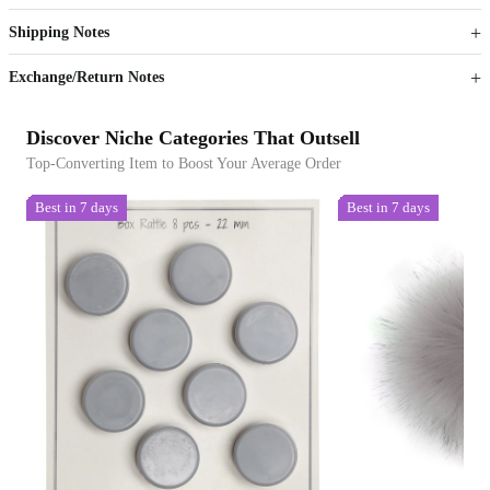
Get now
Get now
Shipping Notes
Sign up to your membership to get coupons up to
Opportunity to enjoy order discount up to 15% off
Exchange/Return Notes
Discover Niche Categories That Outsell
Top-Converting Item to Boost Your Average Order
Best in 7 days
Best in 7 days