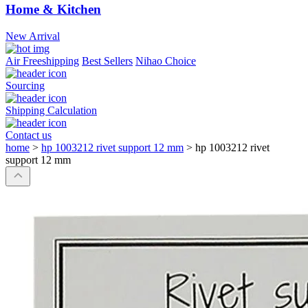
Home & Kitchen
New Arrival
Air Freeshipping
Best Sellers
Nihao Choice
Sourcing
Shipping Calculation
Contact us
home
>
hp 1003212 rivet support 12 mm
>
hp 1003212 rivet
support 12 mm