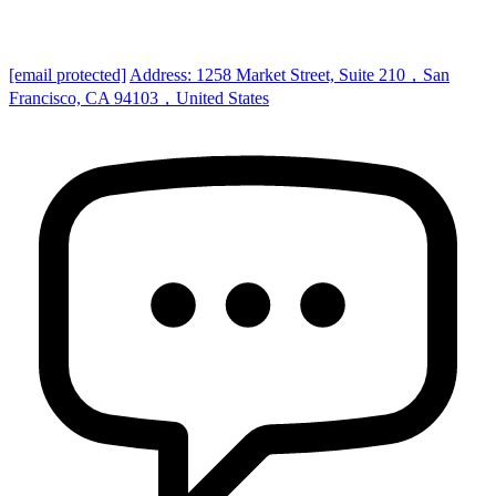
[email protected]
Address: 1258 Market Street, Suite 210，San
Francisco, CA 94103，United States