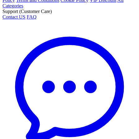
Policy
Terms and Conditions
Cookie Policy
VIP Discount
All
Categories
Support (Customer Care)
Contact US
FAQ