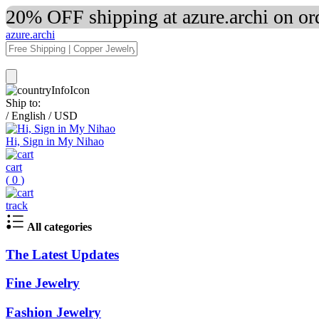
20% OFF shipping at azure.archi on o
azure.archi
Ship to:
/
English
/
USD
Hi, Sign in My Nihao
cart
(
0
)
track
All categories
The Latest Updates
Fine Jewelry
Fashion Jewelry