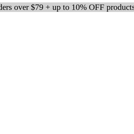
rders over $79 + up to 10% OFF product