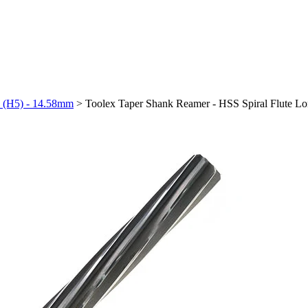
h (H5) - 14.58mm
>
Toolex Taper Shank Reamer - HSS Spiral Flute L