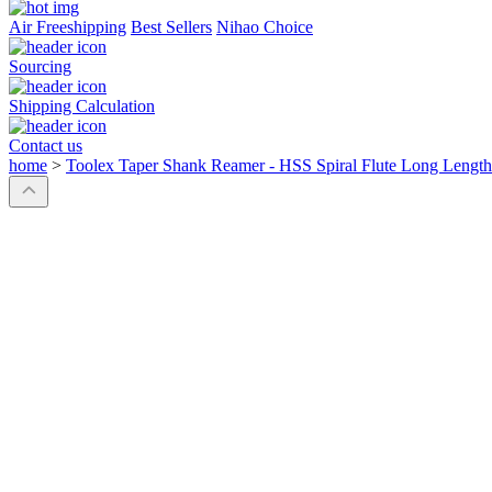
Air Freeshipping
Best Sellers
Nihao Choice
Sourcing
Shipping Calculation
Contact us
home
>
Toolex Taper Shank Reamer - HSS Spiral Flute Long Lengt