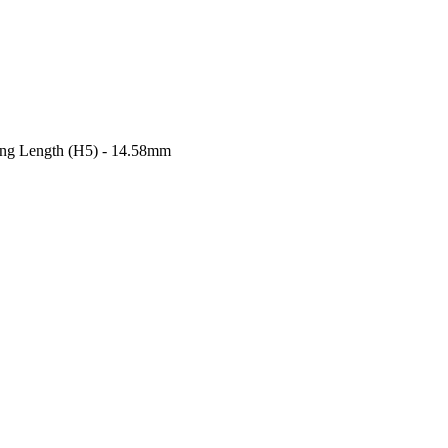
ong Length (H5) - 14.58mm