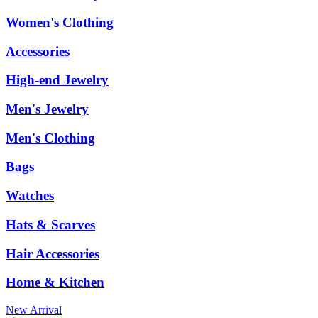
Women's Clothing
Accessories
High-end Jewelry
Men's Jewelry
Men's Clothing
Bags
Watches
Hats & Scarves
Hair Accessories
Home & Kitchen
New Arrival