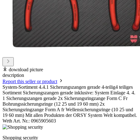
download picture
description
Report this seller or product
System-Sortiment 4.4.1 Sicherungszangen gerade 4-teilig4 teiliges
Sortiment Sicherungszangen gerade inklusive: System Einlage 4. 4.
1 Sicherungszangen gerade 2x Sicherungsringzange Form C Fr
Bohrungssicherungsringe (12 25 und 19 60 mm) 2x
Sicherungsringzange Form A fr Wellensicherungsringe (10 25 und
19 60 mm) Mit allen Produkten der ORSY System Welt kompatibel.
Wrth Art. Nr.: 0965905603
Shopping security