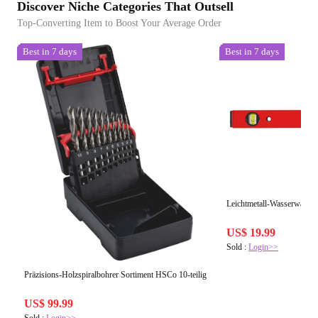
Discover Niche Categories That Outsell
Top-Converting Item to Boost Your Average Order
Best in 7 days
Best in 7 days
Leichtmetall-Wasserwaag
US$ 19.99
Sold :
Login>>
Präzisions-Holzspiralbohrer Sortiment HSCo 10-teilig
US$ 99.99
Sold :
Login>>