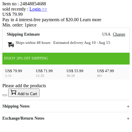
Item no
:
24848854688
sold recently
:
Login
>>
US$ 79.99
Pay in 4 interest-free payments of $20.00 Learn more
Min. order:
1
piece
Shipping Estimate
USA
Change
Ships within 48 hours · Estimated delivery
Aug 10
-
Aug 15
ENJOY 20% OFF SHIPPING
US$ 79.99
US$ 71.99
US$ 55.99
US$ 47.99
1-11
12-35
36-59
60+
Please add the products
15
40
Add to Cart
US$
%
Get now
Get now
Shipping Notes
Sign up to your membership to get coupons up to
Opportunity to enjoy order discount up to 15% off
Exchange/Return Notes