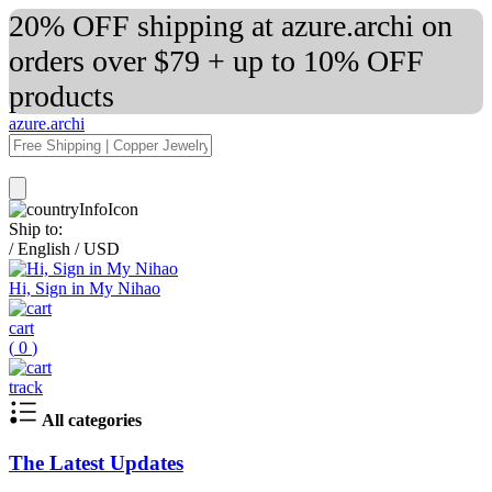
20% OFF shipping at azure.archi on
orders over $79 + up to 10% OFF
products
azure.archi
Ship to:
/
English
/
USD
Hi, Sign in My Nihao
cart
(
0
)
track
All categories
The Latest Updates