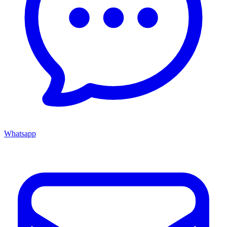
Whatsapp