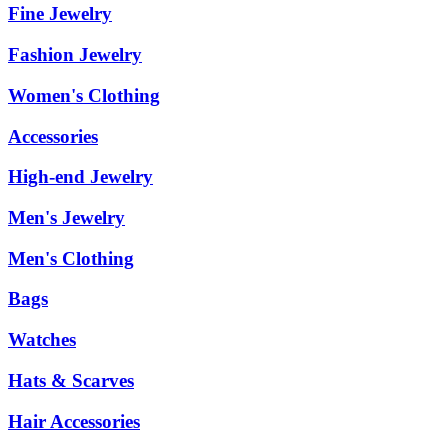
Fine Jewelry
Fashion Jewelry
Women's Clothing
Accessories
High-end Jewelry
Men's Jewelry
Men's Clothing
Bags
Watches
Hats & Scarves
Hair Accessories