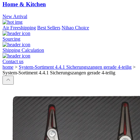
Home & Kitchen
New Arrival
Air Freeshipping
Best Sellers
Nihao Choice
Sourcing
Shipping Calculation
Contact us
home
>
System-Sortiment 4.4.1 Sicherungszangen gerade 4-teilig
>
System-Sortiment 4.4.1 Sicherungszangen gerade 4-teilig