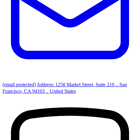
[email protected]
Address: 1258 Market Street, Suite 210，San
Francisco, CA 94103，United States