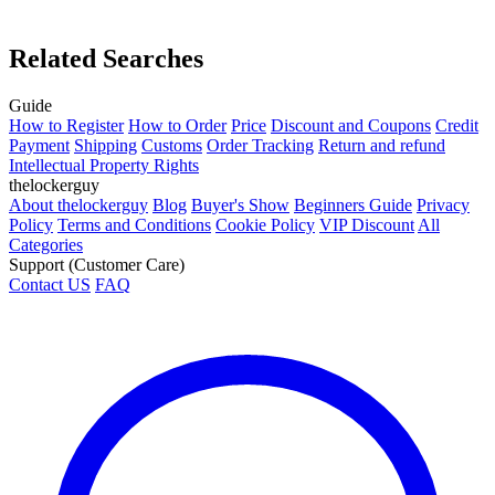
Related Searches
Guide
How to Register
How to Order
Price
Discount and Coupons
Credit
Payment
Shipping
Customs
Order Tracking
Return and refund
Intellectual Property Rights
thelockerguy
About thelockerguy
Blog
Buyer's Show
Beginners Guide
Privacy
Policy
Terms and Conditions
Cookie Policy
VIP Discount
All
Categories
Support (Customer Care)
Contact US
FAQ