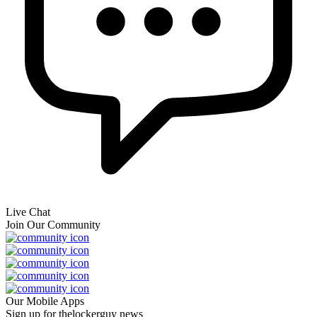
Live Chat
Join Our Community
Our Mobile Apps
Sign up for thelockerguy news