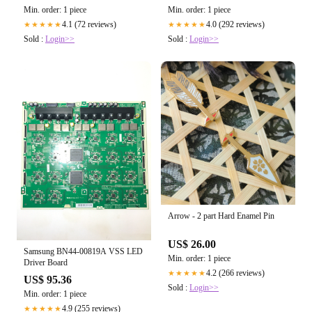
Min. order: 1 piece
Min. order: 1 piece
4.1 (72 reviews)
4.0 (292 reviews)
★★★★★
★★★★★
Sold :
Login>>
Sold :
Login>>
Arrow - 2 part Hard Enamel Pin
US$ 26.00
Samsung BN44-00819A VSS LED
Min. order: 1 piece
Driver Board
4.2 (266 reviews)
★★★★★
US$ 95.36
Sold :
Login>>
Min. order: 1 piece
4.9 (255 reviews)
★★★★★