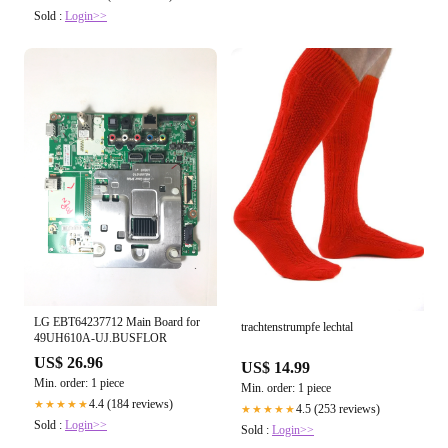
Sold :
Login>>
LG EBT64237712 Main Board for
trachtenstrumpfe lechtal
49UH610A-UJ.BUSFLOR
US$ 26.96
US$ 14.99
Min. order: 1 piece
Min. order: 1 piece
4.4 (184 reviews)
★★★★★
4.5 (253 reviews)
★★★★★
Sold :
Login>>
Sold :
Login>>