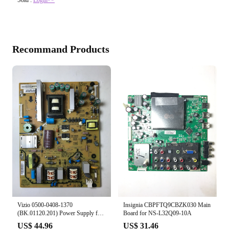
Recommand Products
Vizio 0500-0408-1370
Insignia CBPFTQ9CBZK030 Main
(BK.01120.201) Power Supply for
Board for NS-L32Q09-10A
E390VL
US$ 44.96
US$ 31.46