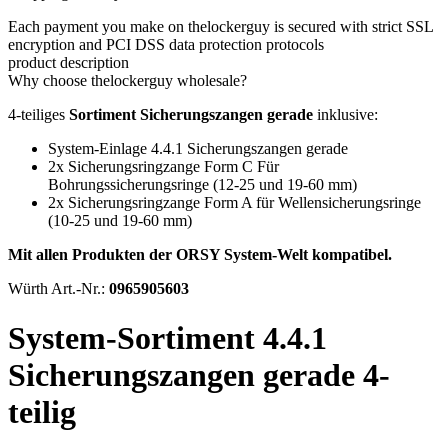
Each payment you make on thelockerguy is secured with strict SSL
encryption and PCI DSS data protection protocols
product description
Why choose thelockerguy wholesale?
4-teiliges
Sortiment Sicherungszangen gerade
inklusive:
System-Einlage 4.4.1 Sicherungszangen gerade
2x Sicherungsringzange Form C Für
Bohrungssicherungsringe (12-25 und 19-60 mm)
2x Sicherungsringzange Form A für Wellensicherungsringe
(10-25 und 19-60 mm)
Mit allen Produkten der ORSY System-Welt kompatibel.
Würth Art.-Nr.:
0965905603
System-Sortiment 4.4.1
Sicherungszangen gerade 4-
teilig