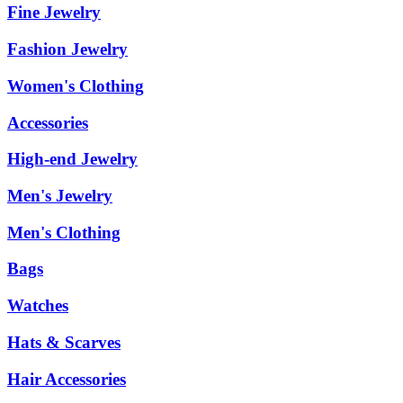
Fine Jewelry
Fashion Jewelry
Women's Clothing
Accessories
High-end Jewelry
Men's Jewelry
Men's Clothing
Bags
Watches
Hats & Scarves
Hair Accessories