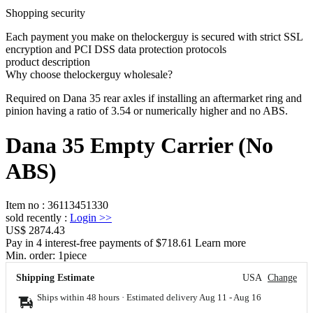
Shopping security
Each payment you make on thelockerguy is secured with strict SSL
encryption and PCI DSS data protection protocols
product description
Why choose thelockerguy wholesale?
Required on Dana 35 rear axles if installing an aftermarket ring and
pinion having a ratio of 3.54 or numerically higher and no ABS.
Dana 35 Empty Carrier (No
ABS)
Item no
:
36113451330
sold recently
:
Login
>>
US$ 2874.43
Pay in 4 interest-free payments of $718.61 Learn more
Min. order:
1
piece
Shipping Estimate
USA
Change
Ships within 48 hours · Estimated delivery
Aug 11
-
Aug 16