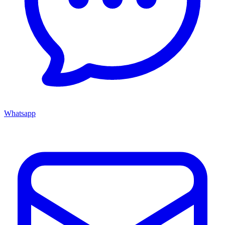
Whatsapp