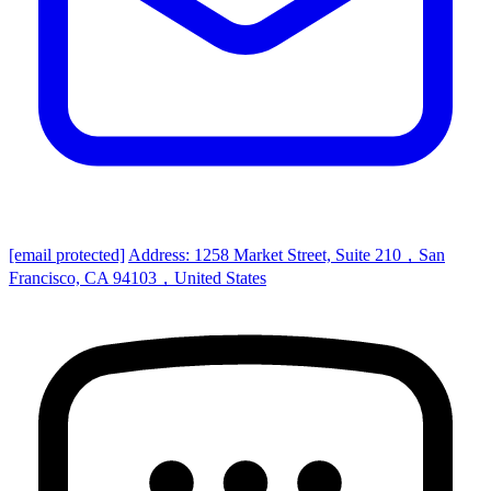
[email protected]
Address: 1258 Market Street, Suite 210，San
Francisco, CA 94103，United States