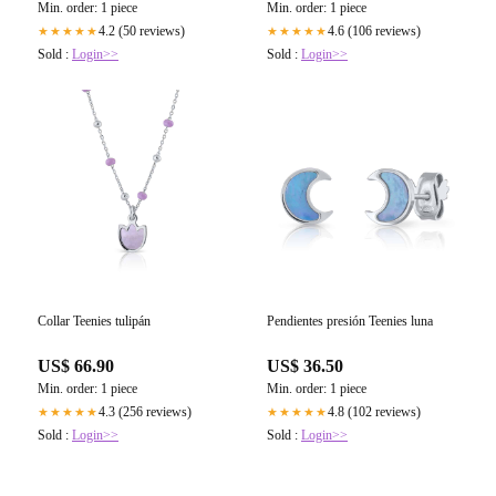
Min. order: 1 piece
Min. order: 1 piece
4.2 (50 reviews)
4.6 (106 reviews)
★★★★★
★★★★★
Sold :
Login>>
Sold :
Login>>
Collar Teenies tulipán
Pendientes presión Teenies luna
US$ 66.90
US$ 36.50
Min. order: 1 piece
Min. order: 1 piece
4.3 (256 reviews)
4.8 (102 reviews)
★★★★★
★★★★★
Sold :
Login>>
Sold :
Login>>