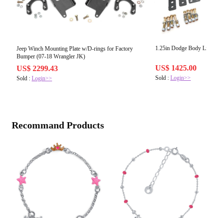
1.25in Dodge Body Lift
Jeep Winch Mounting Plate w/D-rings for Factory
Bumper (07-18 Wrangler JK)
US$ 1425.00
US$ 2299.43
Sold :
Login>>
Sold :
Login>>
Recommand Products