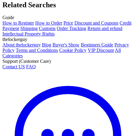
Related Searches
Guide
How to Register
How to Order
Price
Discount and Coupons
Credit
Payment
Shipping
Customs
Order Tracking
Return and refund
Intellectual Property Rights
thelockerguy
About thelockerguy
Blog
Buyer's Show
Beginners Guide
Privacy
Policy
Terms and Conditions
Cookie Policy
VIP Discount
All
Categories
Support (Customer Care)
Contact US
FAQ