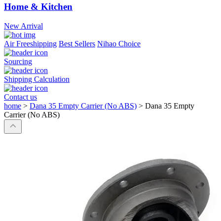
Home & Kitchen
New Arrival
Air Freeshipping
Best Sellers
Nihao Choice
Sourcing
Shipping Calculation
Contact us
home
>
Dana 35 Empty Carrier (No ABS)
>
Dana 35 Empty
Carrier (No ABS)