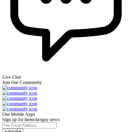
Live Chat
Join Our Community
Our Mobile Apps
Sign up for thelockerguy news
subscribe