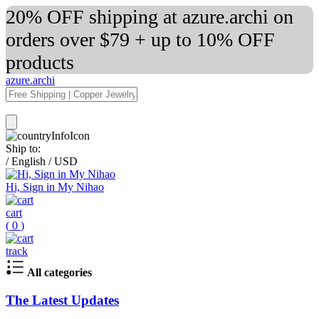
20% OFF shipping at azure.archi on
orders over $79 + up to 10% OFF
products
azure.archi
Ship to:
/
English
/
USD
Hi, Sign in My Nihao
cart
(
0
)
track
All categories
The Latest Updates