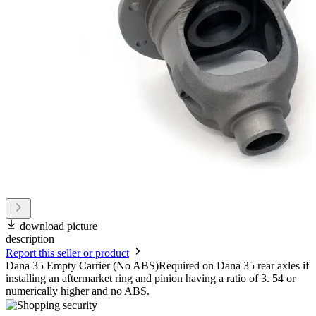
download picture
description
Report this seller or product
Dana 35 Empty Carrier (No ABS)Required on Dana 35 rear axles if
installing an aftermarket ring and pinion having a ratio of 3. 54 or
numerically higher and no ABS.