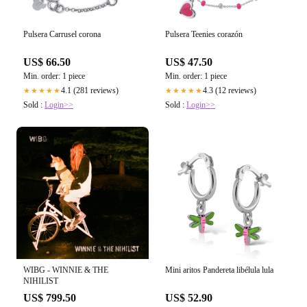
Pulsera Carrusel corona
Pulsera Teenies corazón
US$ 66.50
US$ 47.50
Min. order: 1 piece
Min. order: 1 piece
4.1 (281 reviews)
4.3 (12 reviews)
★★★★★
★★★★★
Sold :
Login>>
Sold :
Login>>
WIBG - WINNIE & THE
Mini aritos Pandereta libélula lula
NIHILIST
US$ 799.50
US$ 52.90