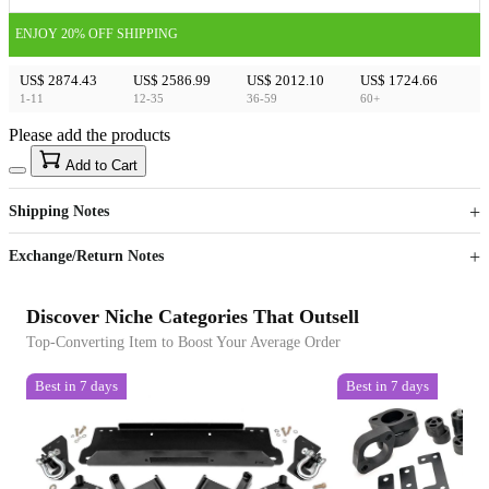
ENJOY 20% OFF SHIPPING
US$ 2874.43
US$ 2586.99
US$ 2012.10
US$ 1724.66
1-11
12-35
36-59
60+
Please add the products
15
40
Add to Cart
US$
%
Get now
Get now
Shipping Notes
Sign up to your membership to get coupons up to
Opportunity to enjoy order discount up to 15% off
Exchange/Return Notes
Discover Niche Categories That Outsell
Top-Converting Item to Boost Your Average Order
Best in 7 days
Best in 7 days