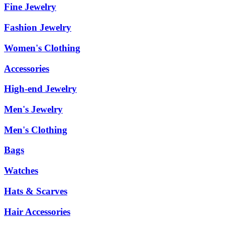
Fine Jewelry
Fashion Jewelry
Women's Clothing
Accessories
High-end Jewelry
Men's Jewelry
Men's Clothing
Bags
Watches
Hats & Scarves
Hair Accessories