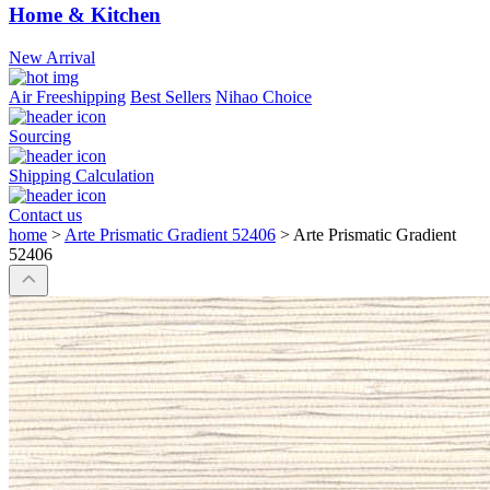
Home & Kitchen
New Arrival
Air Freeshipping
Best Sellers
Nihao Choice
Sourcing
Shipping Calculation
Contact us
home
>
Arte Prismatic Gradient 52406
>
Arte Prismatic Gradient
52406