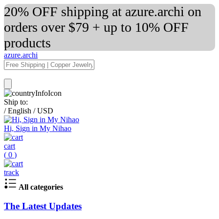
20% OFF shipping at azure.archi on
orders over $79 + up to 10% OFF
products
azure.archi
Ship to:
/
English
/
USD
Hi, Sign in My Nihao
cart
(
0
)
track
All categories
The Latest Updates