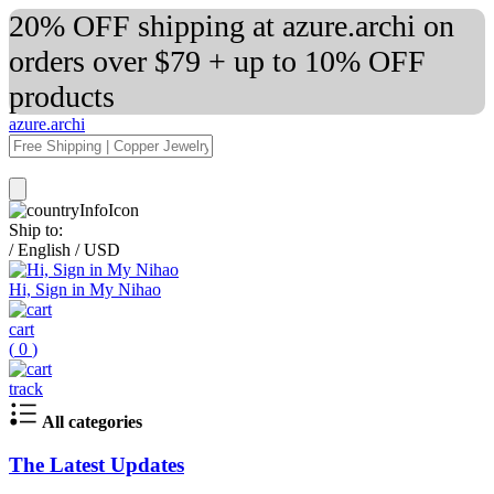
20% OFF shipping at azure.archi on
orders over $79 + up to 10% OFF
products
azure.archi
Ship to:
/
English
/
USD
Hi, Sign in My Nihao
cart
(
0
)
track
All categories
The Latest Updates