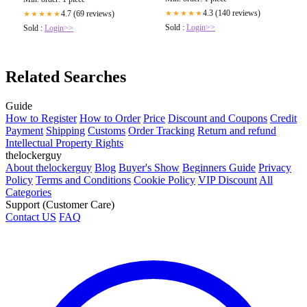
4.3 (140 reviews)
4.7 (69 reviews)
★★★★★
★★★★★
Sold :
Login>>
Sold :
Login>>
Related Searches
Guide
How to Register
How to Order
Price
Discount and Coupons
Credit
Payment
Shipping
Customs
Order Tracking
Return and refund
Intellectual Property Rights
thelockerguy
About thelockerguy
Blog
Buyer's Show
Beginners Guide
Privacy
Policy
Terms and Conditions
Cookie Policy
VIP Discount
All
Categories
Support (Customer Care)
Contact US
FAQ