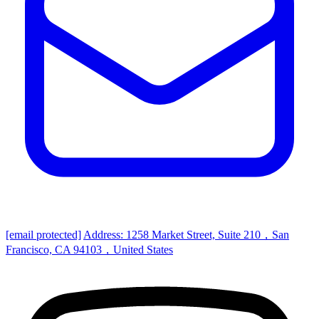
[email protected]
Address: 1258 Market Street, Suite 210，San
Francisco, CA 94103，United States