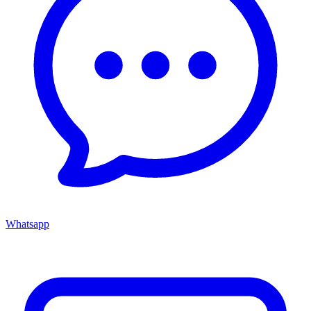
Whatsapp