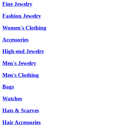
Fine Jewelry
Fashion Jewelry
Women's Clothing
Accessories
High-end Jewelry
Men's Jewelry
Men's Clothing
Bags
Watches
Hats & Scarves
Hair Accessories