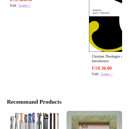
Sold :
Login>>
Christian Theologies of Sa
Introduction
US$ 36.00
Sold :
Login>>
Recommand Products