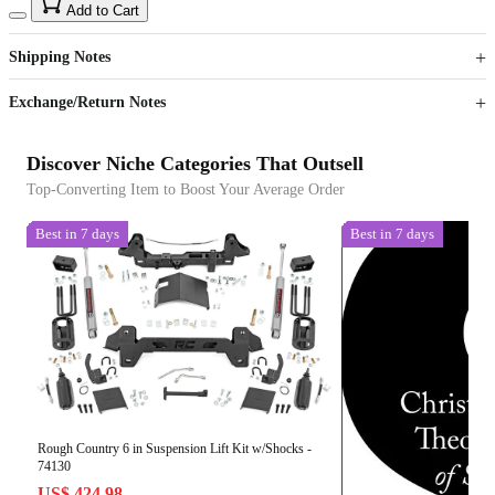
15
40
Add to Cart
US$
%
Get now
Get now
Shipping Notes
Sign up to your membership to get coupons up to
Opportunity to enjoy order discount up to 15% off
Exchange/Return Notes
Discover Niche Categories That Outsell
Top-Converting Item to Boost Your Average Order
Best in 7 days
Best in 7 days
Rough Country 6 in Suspension Lift Kit w/Shocks -
74130
US$ 424.98