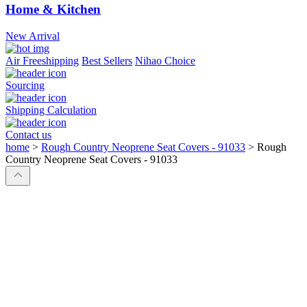
Home & Kitchen
New Arrival
Air Freeshipping
Best Sellers
Nihao Choice
Sourcing
Shipping Calculation
Contact us
home
>
Rough Country Neoprene Seat Covers - 91033
>
Rough
Country Neoprene Seat Covers - 91033