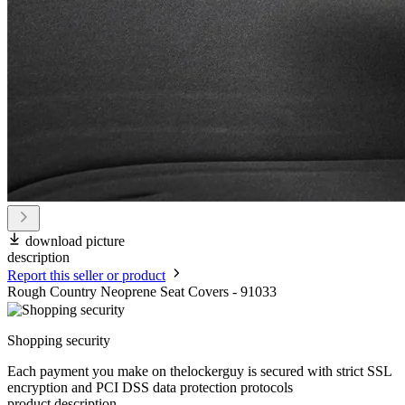
download picture
description
Report this seller or product
Rough Country Neoprene Seat Covers - 91033
Shopping security
Each payment you make on thelockerguy is secured with strict SSL
encryption and PCI DSS data protection protocols
product description