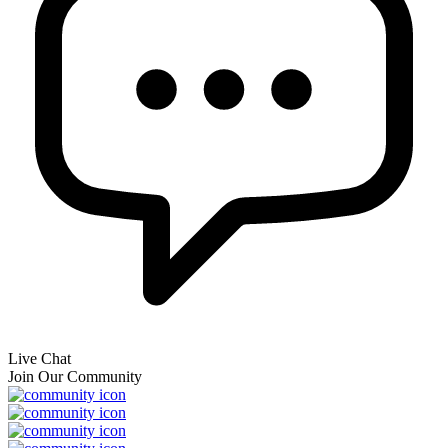
Live Chat
Join Our Community