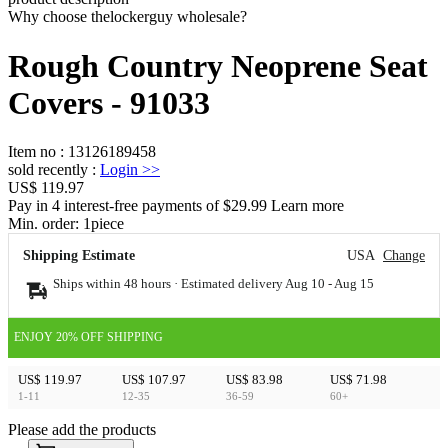
Why choose thelockerguy wholesale?
Rough Country Neoprene Seat
Covers - 91033
Item no
:
13126189458
sold recently
:
Login
>>
US$ 119.97
Pay in 4 interest-free payments of $29.99 Learn more
Min. order:
1
piece
Shipping Estimate
USA
Change
Ships within 48 hours · Estimated delivery
Aug 10
-
Aug 15
ENJOY 20% OFF SHIPPING
US$ 119.97
US$ 107.97
US$ 83.98
US$ 71.98
1-11
12-35
36-59
60+
Please add the products