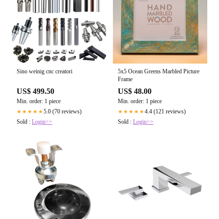
Sino weinig cnc creatori
5x5 Ocean Greens Marbled Picture
Frame
US$ 499.50
US$ 48.00
Min. order: 1 piece
Min. order: 1 piece
5.0 (70 reviews)
4.4 (121 reviews)
★★★★★
★★★★★
Sold :
Login>>
Sold :
Login>>