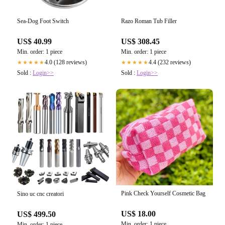
Sea-Dog Foot Switch
Razo Roman Tub Filler
US$ 40.99
US$ 308.45
Min. order: 1 piece
Min. order: 1 piece
4.0 (128 reviews)
4.4 (232 reviews)
★★★★★
★★★★★
Sold :
Login>>
Sold :
Login>>
Pink Check Yourself Cosmetic Bag
Sino uc cnc creatori
US$ 18.00
US$ 499.50
Min. order: 1 piece
Min. order: 1 piece