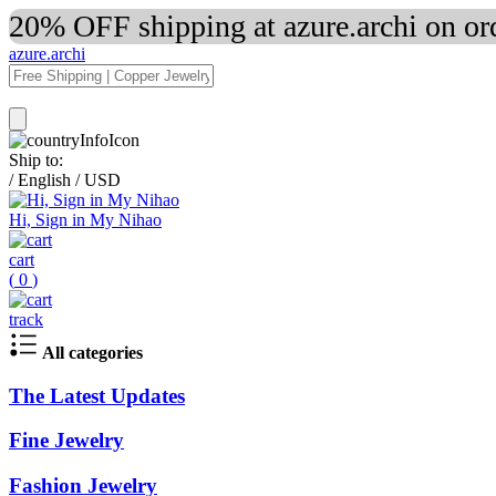
20% OFF shipping at azure.archi on o
azure.archi
Ship to:
/
English
/
USD
Hi, Sign in My Nihao
cart
(
0
)
track
All categories
The Latest Updates
Fine Jewelry
Fashion Jewelry