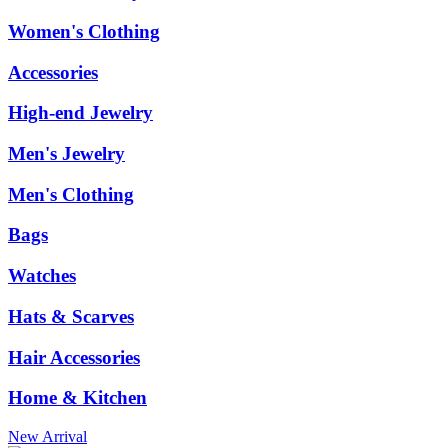
Women's Clothing
Accessories
High-end Jewelry
Men's Jewelry
Men's Clothing
Bags
Watches
Hats & Scarves
Hair Accessories
Home & Kitchen
New Arrival