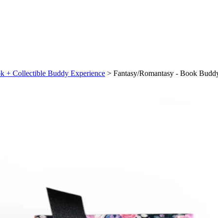
k + Collectible Buddy Experience
>
Fantasy/Romantasy - Book Buddy