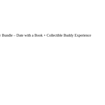
 Bundle – Date with a Book + Collectible Buddy Experience