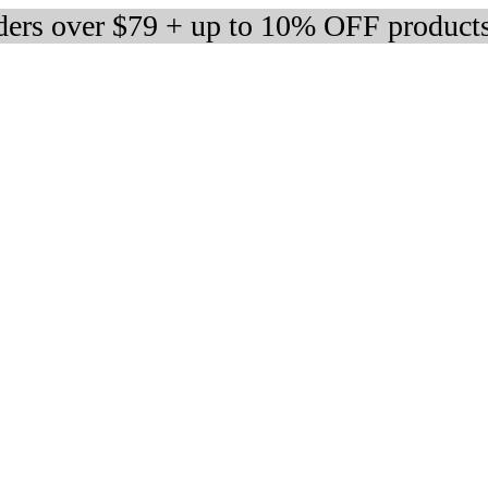
rders over $79 + up to 10% OFF product