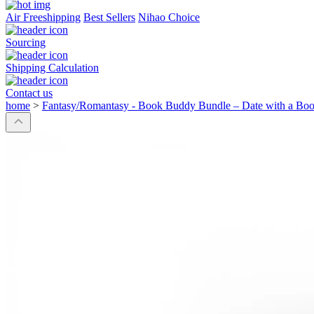
Air Freeshipping
Best Sellers
Nihao Choice
Sourcing
Shipping Calculation
Contact us
home
>
Fantasy/Romantasy - Book Buddy Bundle – Date with a Boo